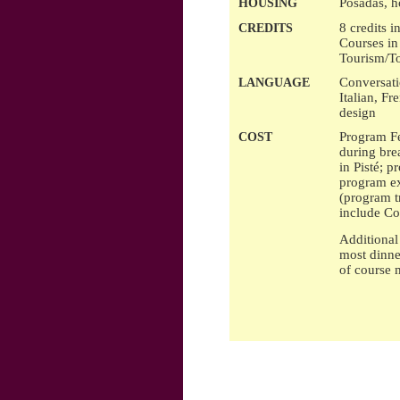
Posadas, h
HOUSING
8 credits 
CREDITS
Courses in
Tourism/To
Conversat
LANGUAGE
Italian, Fr
design
Program Fe
COST
during bre
in Pisté; p
program ex
(program t
include Co
Additional 
most dinne
of course m