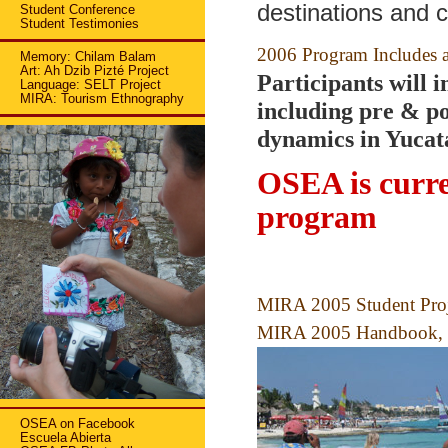
destinations and c
Student Conference
Student Testimonies
2006 Program Includes a
Memory: Chilam Balam
Art: Ah Dzib Pizté Project
Participants will 
Language: SELT Project
MIRA: Tourism Ethnography
including pre & po
dynamics in Yucat
OSEA is curre
program
MIRA 2005 Student Proje
MIRA 2005 Handbook, i
OSEA on Facebook
Escuela Abierta