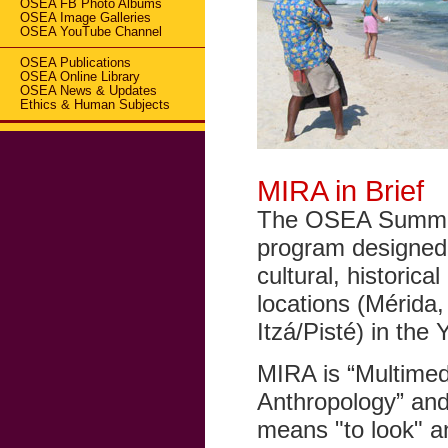
OSEA FB Photo Albums
OSEA Image Galleries
OSEA YouTube Channel
OSEA Publications
OSEA Online Library
OSEA News & Updates
Ethics & Human Subjects
MIRA in Brief
The OSEA Summer 
program designed f
cultural, historica
locations (Mérida
Itzá/Pisté) in the
MIRA is “Multimedi
Anthropology” and
means "to look" 