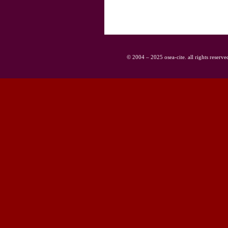
© 2004 – 2025 osea-cite. all rights reserve