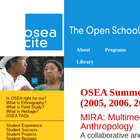
About
Programs
Library
OSEA Summer 
Is OSEA right for me?
(2005, 2006, 
What is Ethnography?
What is Field Study?
What is Heritage?
MIRA: Multimed
OSEA FAQs
Anthropology
Student Experience
Student Success
A collaborative a
Student Projects
Student Reviews