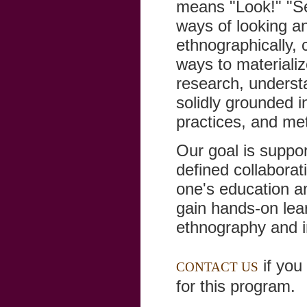
means "Look!" "Se
ways of looking an
ethnographically, c
ways to materializ
research, underst
solidly grounded in
practices, and met
Our goal is suppor
defined collaborati
one's education an
gain hands-on lea
ethnography and in
if you 
CONTACT US
for this program.