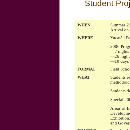
Student Proj
Summer 20
WHEN
Arrival on
Yucatán Pe
WHERE
2006 Progr
—7 nights 
—26 nights
—10 days i
Field Scho
FORMAT
Students r
WHAT
methodolog
Students d
Special 20
Areas of I
Developmen
Exhibition
and Govern