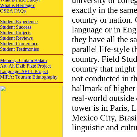
university or colle
What is Heritage?
exactly in the same
OSEA FAQs
country or nation. 
Student Experience
Student Success
language or in Engl
Student Projects
they have all the s
Student Reviews
Student Conference
parallel life-style
Student Testimonies
country. Field Stud
Memory: Chilam Balam
Art: Ah Dzib Pizté Project
country that might 
Language: SELT Project
not conducted in the
MIRA: Tourism Ethnography
hallmark of higher
real-world outside 
tower is in Paris,
Mexico City, Brasil
linguistic and cult