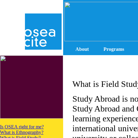
About
Programs
What is Field Stud
Study Abroad is no
Study Abroad and O
learning experience
international unive
Is OSEA right for me?
What is Ethnography?
What is Field Study?