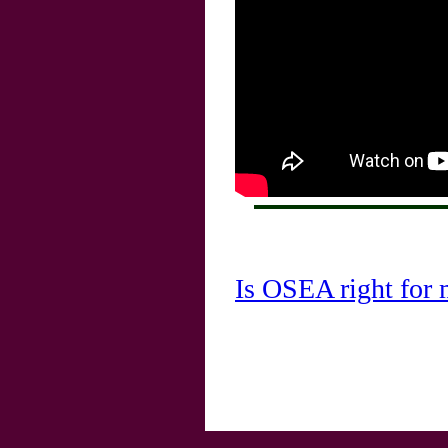
Is OSEA right for