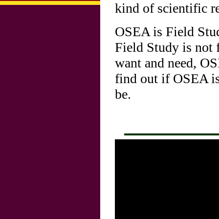
kind of scientific r
OSEA is Field Stu
Field Study is not 
want and need, OSE
find out if OSEA i
be.