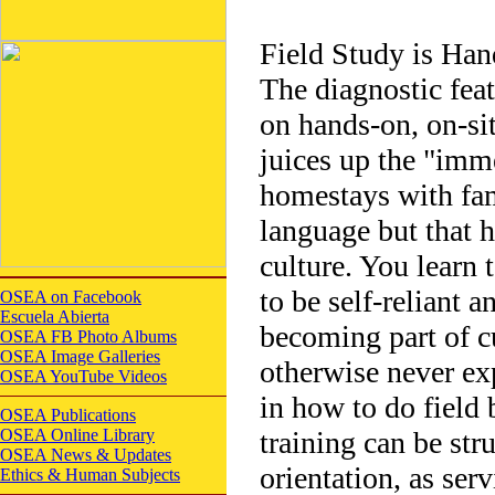
Field Study is Han
The diagnostic fea
on hands-on, on-sit
juices up the "imm
homestays with fami
language but that h
culture. You learn 
to be self-reliant 
OSEA on Facebook
Escuela Abierta
becoming part of 
OSEA FB Photo Albums
OSEA Image Galleries
otherwise never exp
OSEA YouTube Videos
in how to do field 
OSEA Publications
OSEA Online Library
training can be str
OSEA News & Updates
orientation, as serv
Ethics & Human Subjects