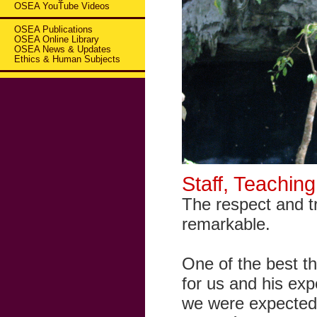
OSEA YouTube Videos
OSEA Publications
OSEA Online Library
OSEA News & Updates
Ethics & Human Subjects
Staff, Teachin
The respect and tr
remarkable.
One of the best th
for us and his ex
we were expected 