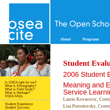
About
Programs
Student Evalu
2006 Student E
Is OSEA right for me?
Meaning and E
What is Ethnography?
What is Field Study?
Service Learni
What is Heritage?
OSEA FAQs
Laurie Kovacovic, Com
Student Experience
Lisa Porostovsky, Com
Student Success