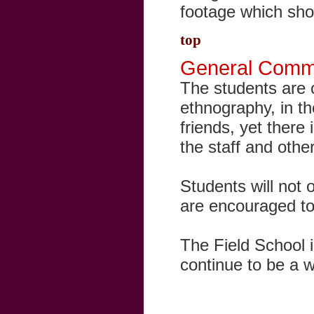
footage which sho
top
General Comm
The students are 
ethnography, in th
friends, yet ther
the staff and other
Students will not o
are encouraged to 
The Field School 
continue to be a w