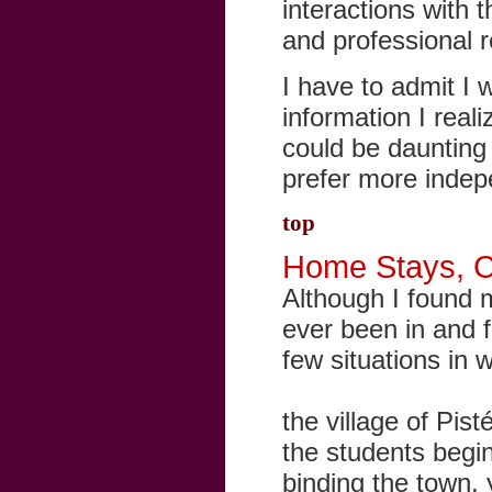
interactions with 
and professional r
I have to admit I 
information I real
could be daunting 
prefer more indep
top
Home Stays, Cul
Although I found 
ever been in and fe
few situations in 
the village of Pist
the students begin
binding the town, y