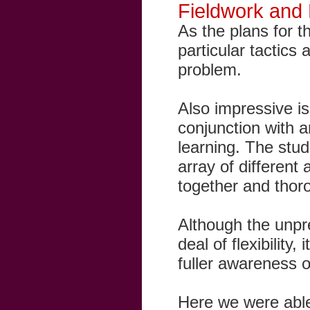
Fieldwork and
As the plans for 
particular tactics
problem.
Also impressive is
conjunction with a
learning. The stud
array of different
together and thor
Although the unpre
deal of flexibility
fuller awareness 
Here we were able