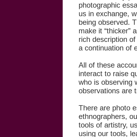
photographic essay
us in exchange, w
being observed. T
make it “thicker” 
rich description o
a continuation of
All of these accou
interact to raise 
who is observing 
observations are t
There are photo es
ethnographers, our
tools of artistry, 
using our tools, l