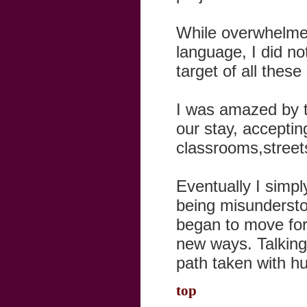
While overwhelmed
language, I did no
target of all thes
I was amazed by t
our stay, acceptin
classrooms,street
Eventually I simpl
being misundersto
began to move fo
new ways. Talkin
path taken with h
top