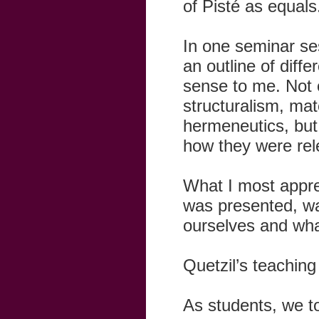
of Pisté as equals
In one seminar se
an outline of diff
sense to me. Not o
structuralism, mat
hermeneutics, but
how they were rel
What I most apprec
was presented, was
ourselves and wha
Quetzil’s teaching 
As students, we to