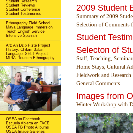
Student Research
Student Reviews
2009 Student 
Student Conference
Student Testimonies
Summary of 2009 Studen
Ethnography Field School
Selection of Comments f
Maya Language Immersion
Teach English Service
Student Testim
Intensive Spanish
Art: Ah Dzib Pizté Project
Selecton of St
History: Chilam Balam
Language: SELT Project
Staff, Teaching, Seminar
MIRA: Tourism Ethnography
Home Stays, Cultural Ad
Fieldwork and Research 
General Comments
Images from 
Winter Workshop with Dr
OSEA on Facebook
Escuela Abierta en FACE
OSEA FB Photo Allbums
OSEA Image Galleries