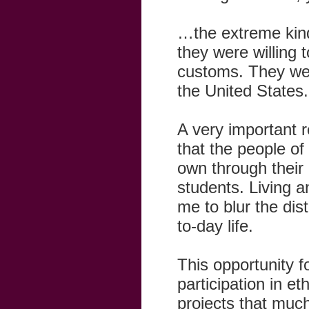
…the extreme kind
they were willing 
customs. They were
the United States.
A very important r
that the people of
own through their 
students. Living a
me to blur the di
to-day life.
This opportunity fo
participation in e
projects that muc