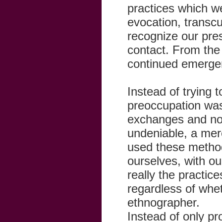
practices which w
evocation, transcu
recognize our pre
contact. From the
continued emergen
Instead of trying 
preoccupation was 
exchanges and not
undeniable, a me
used these method
ourselves, with ou
really the practi
regardless of whet
ethnographer.
Instead of only p