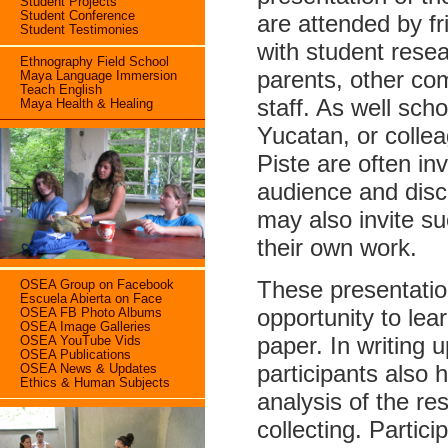
Student Projects
Student Conference
are attended by f
Student Testimonies
with student resea
Ethnography Field School
parents, other co
Maya Language Immersion
Teach English
staff. As well sch
Maya Health & Healing
Yucatan, or colle
Piste are often inv
audience and dis
may also invite s
their own work.
These presentation
OSEA Group on Facebook
Escuela Abierta on Face
opportunity to lea
OSEA FB Photo Albums
OSEA Image Galleries
paper. In writing u
OSEA YouTube Vids
OSEA Publications
participants also 
OSEA News & Updates
Ethics & Human Subjects
analysis of the re
collecting. Partic