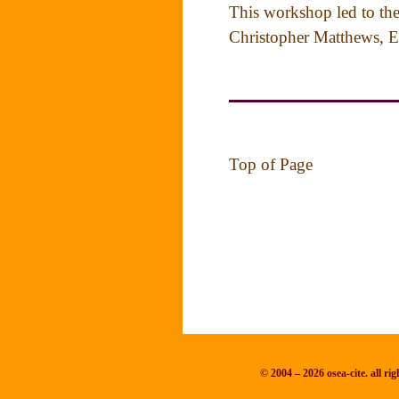
This workshop led to the
Christopher Matthews, E
Top of Page
© 2004 – 2026 osea-cite. all rig