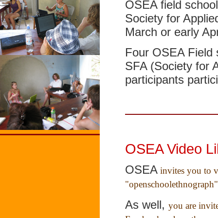
OSEA field school 
Society for Applie
March or early Apr
Four OSEA Field s
SFA (Society for 
participants parti
OSEA Video Li
OSEA
invites you to 
"openschoolethnograph"
As well,
you are invi