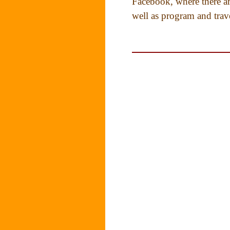
Facebook, where there ar
well as program and trav