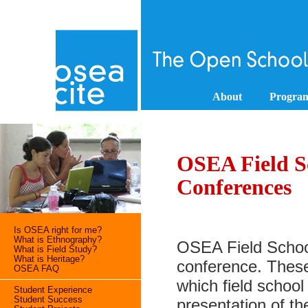
About
Progra
OSEA Field S
Conferences
Is OSEA right for me?
What is Ethnography?
OSEA Field Schoo
What is Field Study?
What is Heritage?
conference. These
OSEA FAQ
which field school
Student Experience
Student Success
presentation of th