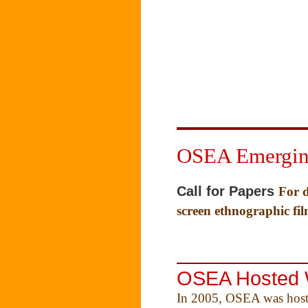
OSEA Emerging
Call for Papers
For d
screen ethnographic fi
OSEA Hosted 
In 2005, OSEA was host