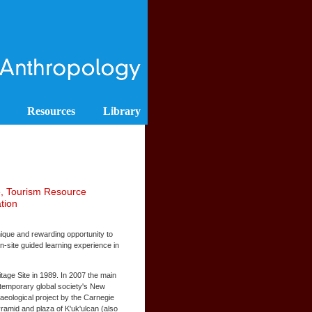
Resources
Library
e, Tourism Resource
tion
nique and rewarding opportunity to
on-site guided learning experience in
age Site in 1989. In 2007 the main
ntemporary global society's New
aeological project by the Carnegie
ramid and plaza of K'uk'ulcan (also