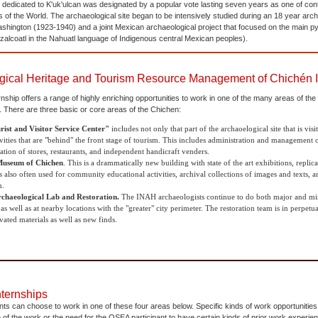
 dedicated to K'uk'ulcan was designated by a popular vote lasting seven years as one of co
f the World. The archaeological site began to be intensively studied during an 18 year arch
Washington (1923-1940) and a joint Mexican archaeological project that focused on the main py
alcoatl in the Nahuatl language of Indigenous central Mexican peoples).
gical Heritage and Tourism Resource Management of Chichén I
ship offers a range of highly enriching opportunities to work in one of the many areas of th
. There are three basic or core areas of the Chichen:
rist and Visitor Service Center"
includes not only that part of the archaoelogical site that is visit
vities that are "behind" the front stage of tourism. This includes administration and management of
ation of stores, restaurants, and independent handicraft venders.
useum of Chichen
. This is a drammatically new building with state of the art exhibitions, replic
also often used for community educational activities, archival collections of images and texts, an
m.
chaeological Lab and Restoration.
The INAH archaeologists continue to do both major and mino
s well as at nearby locations with the "greater" city perimeter. The restoration team is in perpet
ated materials as well as new finds.
nternships
ts can choose to work in one of these four areas below. Specific kinds of work opportunities m
e of the work or the need for the OSEA participant to have certain kinds of prior work experie