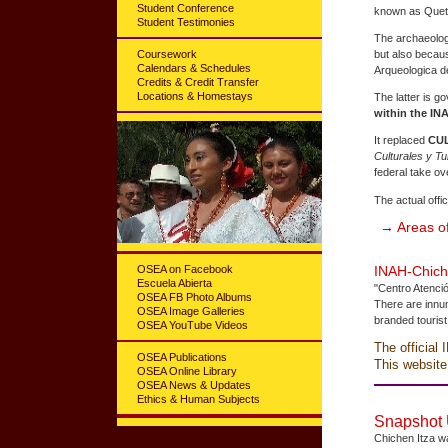
Student Conference
known as Quetz
Student Testimonies
The archaeologi
Coursework
but also becaus
Calendars & Schedules
Arqueologica de
Credits & Credit Transfer
Locations & Homestays
The latter is 
within the IN
It replaced
CU
Culturales y Tu
federal take ov
The actual offi
→ Areas of
OSEA on Facebook
INAH-Chiché
Escuela Abierta
"Centro Atenció
OSEA FB Photo Albums
There are innum
OSEA Image Galleries
branded tourist
OSEA YouTube Videos
The official 
OSEA Publications
This website
OSEA Online Library
OSEA News & Updates
Ethics & Human Subjects
Snapshot U
Chichen Itza w