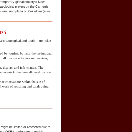
ntemporary global society's New
aeological project by the Carnegie
ramid and plaza of K'uk'ulcan (also
tzá
e archaeological and tourism complex
ed by tourists, but also the institutional
 all tourism activities and services,
as, display, and information. The
d events in the three dimensional total
r excavations within the site of
ual work of restoring and cataloguing
ight be limited or restricted due to
nce. OSEA application materials