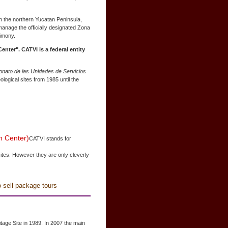
in the northern Yucatan Peninsula,
 manage the officially designated Zona
rimony.
enter". CATVI is a federal entity
onato de las Unidades de Servicios
logical sites from 1985 until the
n Center)
CATVI stands for
ites: However they are only cleverly
o sell package tours
age Site in 1989. In 2007 the main