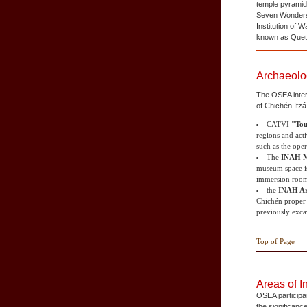
temple pyramid
Seven Wonders o
Institution of 
known as Quetz
Archaeolo
The OSEA intern
of Chichén Itzá
CATVI
"Tou
regions and acti
such as the oper
The
INAH M
museum space is 
immersion roo
the
INAH Ar
Chichén proper a
previously excav
Top of Page
Areas of I
OSEA participan
the significanc