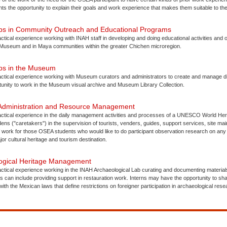
ts the opportunity to explain their goals and work experience that makes them suitable to the
hips in Community Outreach and Educational Programs
actical experience working with INAH staff in developing and doing educational activities and 
 Museum and in Maya communities within the greater Chichen microregion.
ips in the Museum
actical experience working with Museum curators and administrators to create and manage dis
tunity to work in the Museum visual archive and Museum Library Collection.
 Administration and Resource Management
ractical experience in the daily management activities and processes of a UNESCO World Heri
ns ("caretakers") in the supervision of tourists, venders, guides, support services, site mai
f work for those OSEA students who would like to do participant observation research on any
jor cultural heritage and tourism destination.
logical Heritage Management
actical experience working in the INAH Archaeological Lab curating and documenting materia
s can include providing support in restauration work. Interns may have the opportunity to s
ith the Mexican laws that define restrictions on foreigner participation in archaeological rese