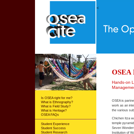
<
OSEA I
Hands-on Le
Management
Is OSEA right for me?
OSEA is partner
What is Ethnography?
work as an inte
What is Field Study?
the various su
What is Heritage?
OSEA FAQs
Chichen Itza w
temple pyramid
Student Experience
Seven Wonders o
Student Success
Student Research
Institution of 