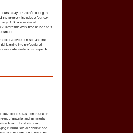
 5 hours a day at Chichén during the
of the program includes a four day
 things, OSEA educational
k, internship work time at the site is
ssessment.
tical activities on-site and the
al learning into professional
accomodate students with specific
be developed so as to increase or
meent of material and immaterial
tractions to local attitudes,
ging cultural, socioeconomic and
ntrolled tourism and it allows for