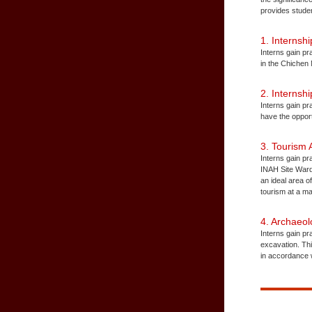
provides studen
1. Interns
Interns gain pr
in the Chichen
2. Internsh
Interns gain pr
have the oppor
3. Tourism
Interns gain p
INAH Site Warde
an ideal area o
tourism at a ma
4. Archaeo
Interns gain pr
excavation. Thi
in accordance w