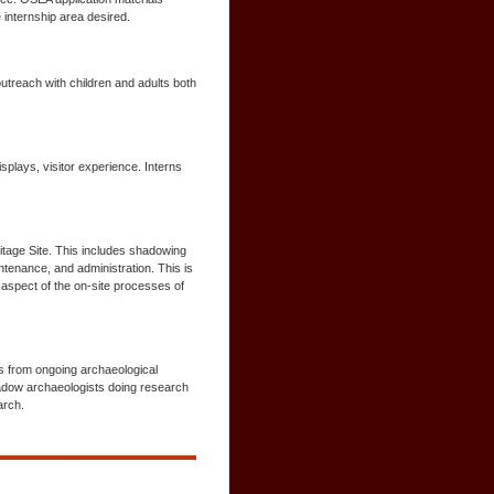
 internship area desired.
outreach with children and adults both
plays, visitor experience. Interns
tage Site. This includes shadowing
ntenance, and administration. This is
 aspect of the on-site processes of
ls from ongoing archaeological
hadow archaeologists doing research
arch.