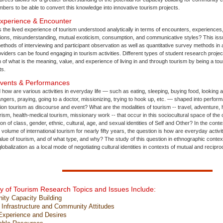
ers to be able to convert this knowledge into innovative tourism projects.
Experience & Encounter
 the lived experience of tourism understood analytically in terms of encounters, experience
ctions, misunderstanding, mutual exoticism, consumption, and communicative styles? This iss
thods of interviewing and participant observation as well as quantitative survey methods in a 
viders can be found engaging in tourism activities. Different types of student research proje
n of what is the meaning, value, and experience of living in and through tourism by being a tour
ts.
Events & Performances
 how are various activities in everyday life — such as eating, sleeping, buying food, looking a
rangers, praying, going to a doctor, missionizing, trying to hook up, etc. — shaped into perfor
ion tourism as discourse and event? What are the modalities of tourism -- travel, adventure, 
rism, health-medical tourism, missionary work -- that occur in this sociocultural space of th
tion of class, gender, ethnic, cultural, age, and sexual identities of Self and Other? In the co
volume of international tourism for nearly fifty years, the question is how are everyday activi
lue of tourism, and of what type, and why? The study of this question in ethnographic conte
lobalization as a local mode of negotiating cultural identities in contexts of mutual and recipr
 of Tourism Research Topics and Issues Include:
y Capacity Building
nfrastructure and Community Attitudes
xperience and Desires