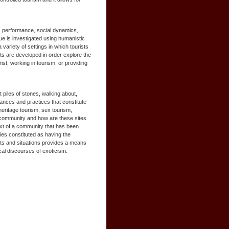
s, performance, social dynamics,
ue is investigated using humanistic
variety of settings in which tourists
cts are developed in order explore the
ist, working in tourism, or providing
t piles of stones, walking about,
mances and practices that constitute
heritage tourism, sex tourism,
e community and how are these sites
ntext of a community that has been
ties constituted as having the
xts and situations provides a means
ocal discourses of exoticism.