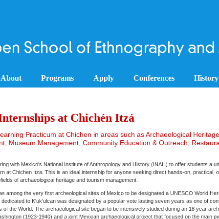
About
Programs
Apply
Conferences
History
nternships at Chichén Itzá
arning Practicum at Chichen in areas such as Archaeological Heritag
, Museum Management, Community Education & Outreach, Restaura
ing with Mexico's National Institute of Anthropology and History (INAH) to offer students a u
rn at Chichen Itza. This is an ideal internship for anyone seeking direct hands-on, practical, 
bfields of archaeological heritage and tourism management.
as among the very first archeological sites of Mexico to be designated a UNESCO World Herit
 dedicated to K'uk'ulcan was designated by a popular vote lasting seven years as one of co
f the World. The archaeological site began to be intensively studied during an 18 year arch
Washington (1923-1940) and a joint Mexican archaeological project that focused on the main py