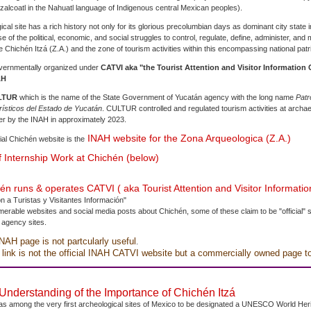
alcoatl in the Nahuatl language of Indigenous central Mexican peoples).
cal site has a rich history not only for its glorious precolumbian days as dominant city state 
e of the political, economic, and social struggles to control, regulate, define, administer, and
 Chichén Itzá (Z.A.) and the zone of tourism activities within this encompassing national pat
governmentally organized under
CATVI aka "the Tourist Attention and Visitor Information C
AH
LTUR
which is the name of the State Government of Yucatán agency with the long name
Patr
rísticos del Estado de Yucatán
. CULTUR controlled and regulated tourism activities at archaeo
er by the INAH in approximately 2023.
INAH website for the Zona Arqueologica (Z.A.)
cial Chichén website is the
 Internship Work at Chichén (below)
n runs & operates CATVI ( aka Tourist Attention and Visitor Informatio
n a Turistas y Visitantes Información"
erable websites and social media posts about Chichén, some of these claim to be "official" s
 agency sites.
INAH page is not partcularly useful
.
 link is not the official INAH CATVI website but a commercially owned page t
nderstanding of the Importance of Chichén Itzá
as among the very first archeological sites of Mexico to be designated a UNESCO World Herit