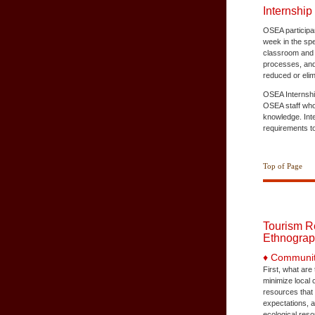
Internship
OSEA participan
week in the spe
classroom and c
processes, and 
reduced or elim
OSEA Internship
OSEA staff who 
knowledge. Int
requirements to
Top of Page
Tourism R
Ethnograp
♦ Communit
First, what ar
minimize local 
resources that 
expectations, 
ecological reso