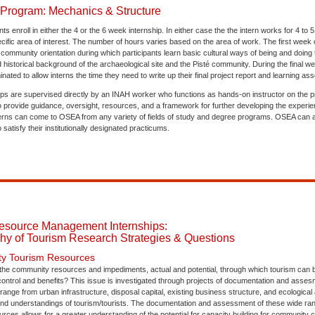
 Program: Mechanics & Structure
ts enroll in either the 4 or the 6 week internship. In either case the the intern works for 4 to
cific area of interest. The number of hours varies based on the area of work. The first week 
ommunity orientation during which participants learn basic cultural ways of being and doing
historical background of the archaeological site and the Pisté community. During the final wee
inated to allow interns the time they need to write up their final project report and learning a
s are supervised directly by an INAH worker who functions as hands-on instructor on the prac
provide guidance, oversight, resources, and a framework for further developing the experienti
erns can come to OSEA from any variety of fields of study and degree programs. OSEA can 
 satisfy their institutionally designated practicums.
esource Management Internships:
hy of Tourism Research Strategies & Questions
y Tourism Resources
e the community resources and impediments, actual and potential, through which tourism can 
control and benefits? This issue is investigated through projects of documentation and asses
range from urban infrastructure, disposal capital, existing business structure, and ecological at
and understandings of tourism/tourists. The documentation and assessment of these wide ran
urces allows for a greater understanding of the potential for capacity building for community co