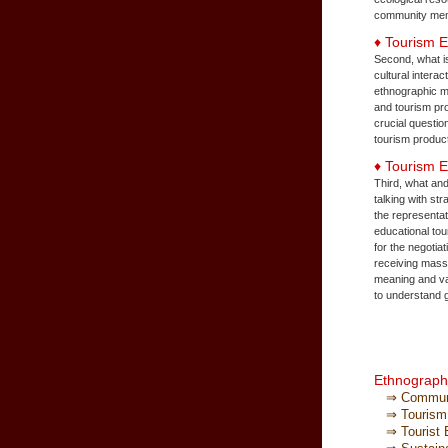
community memb
♦ Tourism 
Second, what is
cultural intera
ethnographic me
and tourism pro
crucial questio
tourism produc
♦ Tourism 
Third, what and
talking with st
the representat
educational tou
for the negotia
receiving mass 
meaning and va
to understand g
Ethnography
⇒ Communit
⇒ Tourism I
⇒ Tourist E