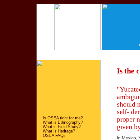
u
Is the 
"Yucatec
ambiguit
should n
self-ide
proper n
Is OSEA right for me?
What is Ethnography?
given by
What is Field Study?
What is Heritage?
OSEA FAQs
In Mexico, 