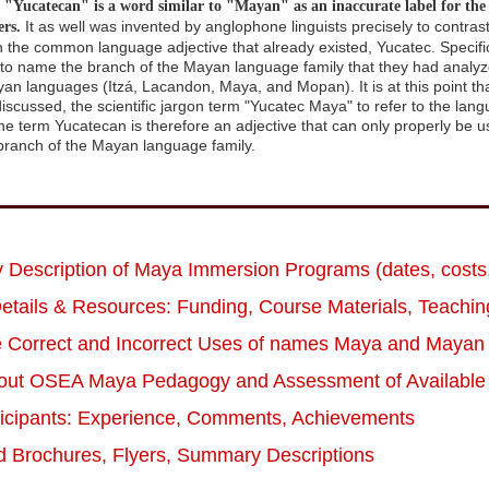
"Yucatecan" is a word similar to "Mayan" as an inaccurate label for th
It as well was invented by anglophone linguists precisely to contras
rs.
h the common language adjective that already existed, Yucatec. Specifi
s to name the branch of the Mayan language family that they had analyze
yan languages (Itzá, Lacandon, Maya, and Mopan). It is at this point th
discussed, the scientific jargon term "Yucatec Maya" to refer to the la
e term Yucatecan is therefore an adjective that can only properly be use
ranch of the Mayan language family.
Description of Maya Immersion Programs (dates, costs,
etails & Resources: Funding, Course Materials, Teaching
e Correct and Incorrect Uses of names Maya and Mayan
out OSEA Maya Pedagogy and Assessment of Available 
ticipants: Experience, Comments, Achievements
 Brochures, Flyers, Summary Descriptions