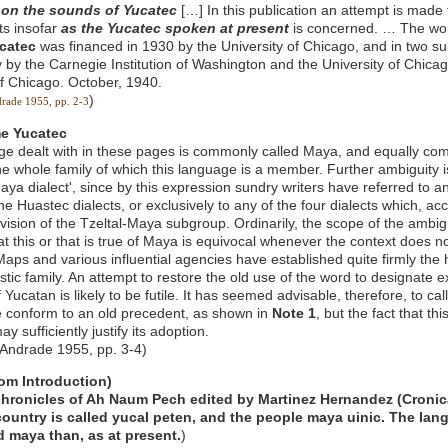
n
on the sounds of Yucatec
[…] In this publication an attempt is made
ts insofar
as the Yucatec spoken at present
is concerned. … The work
catec
was financed in 1930 by the University of Chicago, and in two 
ly by the Carnegie Institution of Washington and the University of Chic
of Chicago. October, 1940.
)
drade 1955, pp. 2-3
me Yucatec
e dealt with in these pages is commonly called Maya, and equally com
he whole family of which this language is a member. Further ambiguity is
aya dialect', since by this expression sundry writers have referred to a
he Huastec dialects, or exclusively to any of the four dialects which, ac
ision of the Tzeltal-Maya subgroup. Ordinarily, the scope of the ambiguit
at this or that is true of Maya is equivocal whenever the context does no
Maps and various influential agencies have established quite firmly the 
stic family. An attempt to restore the old use of the word to designate e
Yucatan is likely to be futile. It has seemed advisable, therefore, to cal
 conform to an old precedent, as shown in
Note 1
, but the fact that th
y sufficiently justify its adoption.
 Andrade 1955, pp. 3-4)
rom Introduction)
chronicles of Ah Naum Pech edited by Martinez Hernandez (Cronic
 country is called yucal peten, and the people maya uinic. The la
d maya than, as at present.
)