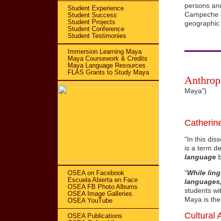
persons and
Student Experience
Campeche ar
Student Success
Student Projects
geographic 
Student Conference
Student Testimonies
Immersion Learning Maya
Maya Coursework & Credits
Maya Language Resources
FLAS Grants to Study Maya
Anthrop
Maya")
Catherine
"In this dis
is a term de
language
b
"
While ling
OSEA on Facebook
Escuela Abierta en Face
languages,
OSEA FB Photo Albums
students wi
OSEA Image Galleries
Maya is the
OSEA YouTube
Cultural 
OSEA Publications