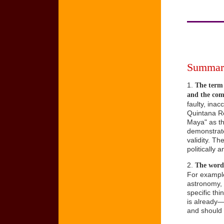
Summary
1.
The term 
and the comm
faulty, ina
Quintana Ro
Maya" as the
demonstrate
validity. T
politically a
2.
The word 
For example
astronomy, 
specific th
is already—
and should 