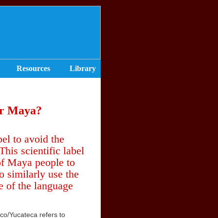
Resources
Library
or Maya?
el to avoid the
is scientific label
 of Maya people to
 similarly use the
e of the language
eco/Yucateca refers to