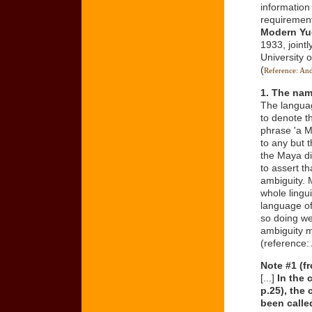
informatio
requiremen
Modern Yu
1933, joint
University 
(
Reference: An
1. The na
The languag
to denote t
phrase 'a M
to any but t
the Maya div
to assert th
ambiguity. 
whole lingui
language of 
so doing we
ambiguity ma
(reference:
Note #1 (f
[...]
In the 
p.25), the
been calle