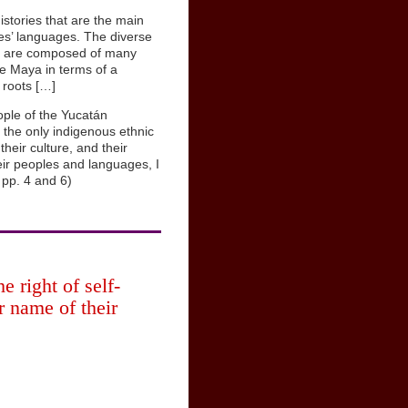
istories that are the main
les’ languages. The diverse
nd are composed of many
he Maya in terms of a
 roots […]
ople of the Yucatán
the only indigenous ethnic
heir culture, and their
eir peoples and languages, I
 pp. 4 and 6)
 right of self-
er name of their