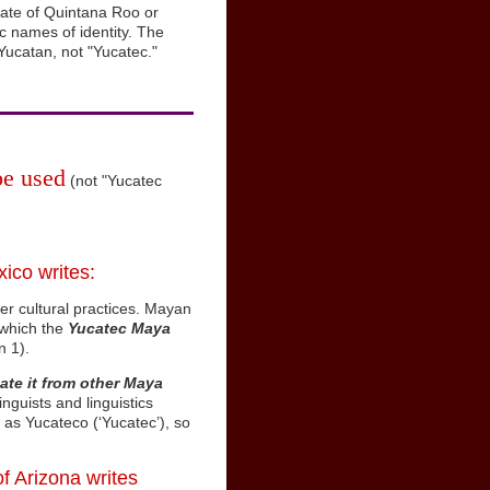
tate of Quintana Roo or
 names of identity. The
Yucatan, not "Yucatec."
be used
(not "Yucatec
ico writes:
her cultural practices. Mayan
o which the
Yucatec Maya
n 1).
iate it from other Maya
nguists and linguistics
as Yucateco (‘Yucatec’), so
of Arizona writes