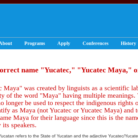
About
Programs
Apply
Conferences
History
correct name "
Yucatec," "Yucatec Maya," 
 Maya" was created by linguists as a scientific lab
y of the word "Maya" having multiple meanings. Th
o longer be used to respect the indigenous rights
ntify as Maya (not Yucatec or Yucatec Maya) and to
ame Maya for their language since this is the nam
 its speakers.
Yucatan refers to the State of Yucatan and the adjective Yucatec/Yucat