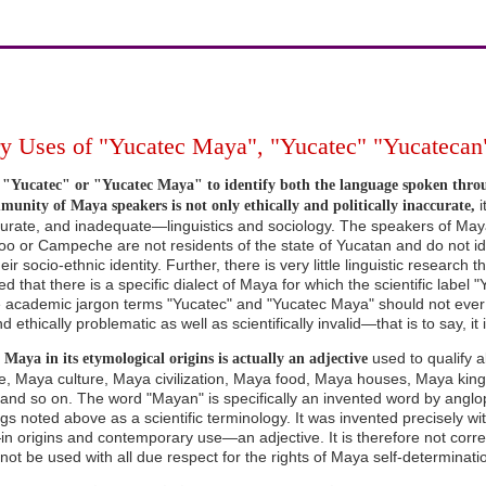
 Uses of "Yucatec Maya", "Yucatec" "Yucatecan"
"Yucatec" or "Yucatec Maya" to identify both the language spoken thro
i
unity of Maya speakers is not only ethically and politically inaccurate,
ccurate, and inadequate—linguistics and sociology. The speakers of Maya
o or Campeche are not residents of the state of Yucatan and do not ide
ir socio-ethnic identity. Further, there is very little linguistic research
d that there is a specific dialect of Maya for which the scientific label
he academic jargon terms "Yucatec" and "Yucatec Maya" should not ever
nd ethically problematic as well as scientifically invalid—that is to say, it i
used to qualify a
Maya in its etymological origins is actually an adjective
, Maya culture, Maya civilization, Maya food, Maya houses, Maya kin
and so on. The word "Mayan" is specifically an invented word by angloph
ings noted above as a scientific terminology. It was invented precisely 
in origins and contemporary use—an adjective. It is therefore not corre
not be used with all due respect for the rights of Maya self-determinati