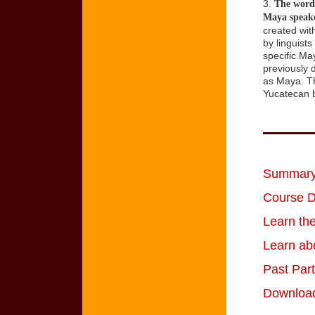
3.
The word 
Maya speake
created wit
by linguist
specific Ma
previously 
as Maya. Th
Yucatecan b
Summary 
Course D
Learn th
Learn ab
Past Par
Download