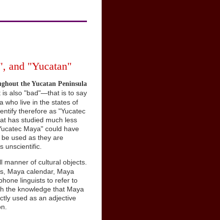
, and "Yucatan"
ughout the Yucatan Peninsula
t is also "bad"—that is to say
 who live in the states of
ntify therefore as "Yucatec
 that has studied much less
 "Yucatec Maya" could have
 be used as they are
s unscientific.
ll manner of cultural objects.
gs, Maya calendar, Maya
one linguists to refer to
with the knowledge that Maya
ctly used as an adjective
on.