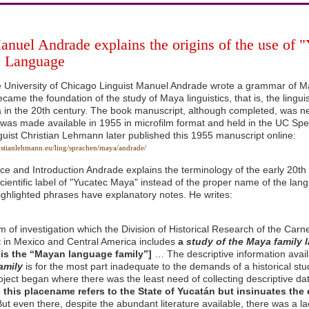
anuel Andrade explains the origins of the use of 
 Language
e University of Chicago Linguist Manuel Andrade wrote a grammar of 
ame the foundation of the study of Maya linguistics, that is, the lingui
 in the 20th century. The book manuscript, although completed, was ne
 was made available in 1955 in microfilm format and held in the UC Spec
uist Christian Lehmann later published this 1955 manuscript online:
istianlehmann.eu/ling/sprachen/maya/andrade/
ace and Introduction Andrade explains the terminology of the early 20t
cientific label of "Yucatec Maya" instead of the proper name of the langua
ighlighted phrases have explanatory notes. He writes:
 of investigation which the Division of Historical Research of the Carne
t in Mexico and Central America includes
a
study of the Maya family
his the “Mayan language family”]
… The descriptive information avai
amily
is for the most part inadequate to the demands of a historical stud
project began where there was the least need of collecting descriptive da
e this placename refers to the State of Yucatán but insinuates the 
ut even there, despite the abundant literature available, there was a l