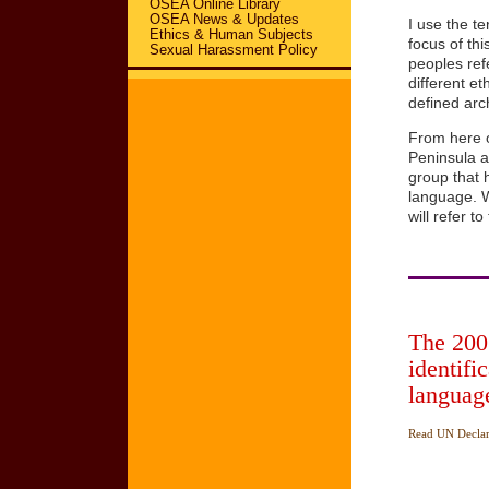
OSEA Online Library
OSEA News & Updates
I use the t
Ethics & Human Subjects
focus of th
Sexual Harassment Policy
peoples ref
different e
defined arch
From here 
Peninsula 
group that 
language. W
will refer 
The 2007
identifi
language
Read UN Declara