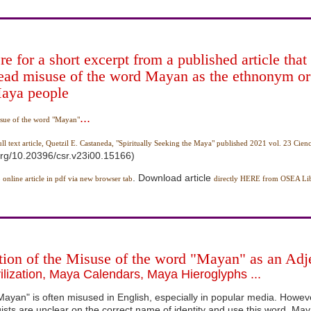
re for a short excerpt from a published article that 
ead misuse of the word Mayan as the ethnonym or
Maya people
...
sue of the word "Mayan"
ull text article, Quetzil E. Castaneda, "Spiritually Seeking the Maya" published 2021 vol. 23 Cienc
.org/10.20396/csr.v23i00.15166)
. Download article
 online article in pdf via new browser tab
directly HERE from OSEA Lib
tion of the Misuse of the word "Mayan" as an Adje
lization, Maya Calendars, Maya Hieroglyphs ...
ayan" is often misused in English, especially in popular media. Howev
ists are unclear on the correct name of identity and use this word, Ma