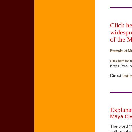
Click he
widespr
of the 
Examples of Mi
Click here for f
https://doi
Direct
Link to
Explana
Maya Civi
The word "M
anthropolog