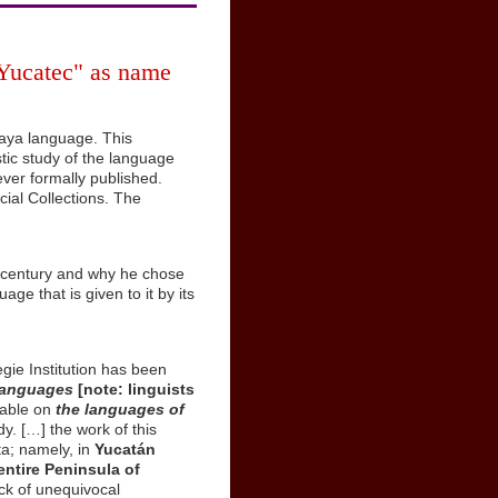
"Yucatec" as name
Maya language. This
stic study of the language
ver formally published.
ial Collections. The
h century and why he chose
ge that is given to it by its
gie Institution has been
 languages
[note: linguists
lable on
the languages of
y. […] the work of this
ta; namely, in
Yucatán
entire Peninsula of
ack of unequivocal