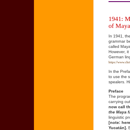
1941: M
of Maya
In 1941, th
grammar bec
called Maya
However, it
German ling
https://www.chr
In the Pref
to use the s
spealers. H
Preface
The program
carrying ou
now call t
the Maya f
linguistic 
[note: her
Yucatán].
B