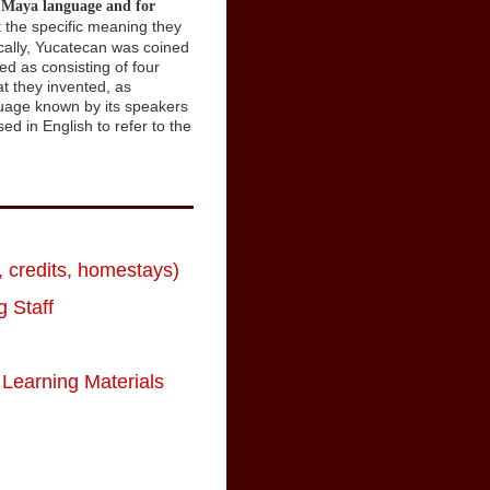
e Maya language and for
t the specific meaning they
cally, Yucatecan was coined
d as consisting of four
at they invented, as
nguage known by its speakers
d in English to refer to the
 credits, homestays)
 Staff
Learning Materials