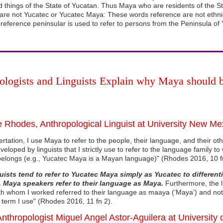
 things of the State of Yucatan. Thus Maya who are residents of the S
e not Yucatec or Yucatec Maya: These words reference are not ethnic
reference peninsular is used to refer to persons from the Peninsula of 
ologists and Linguists Explain why Maya should 
 Rhodes, Anthropological Linguist at University New Mex
sertation, I use Maya to refer to the people, their language, and their ot
veloped by linguists that I strictly use to refer to the language family t
elongs (e.g., Yucatec Maya is a Mayan language)" (Rhodes 2016, 10 f
uists tend to refer to Yucatec Maya simply as Yucatec to different
 Maya speakers refer to their language as Maya.
Furthermore, the li
th whom I worked referred to their language as maaya (‘Maya’) and not 
 term I use" (Rhodes 2016, 11 fn 2).
Anthropologist Miguel Angel Astor-Aguilera at University 