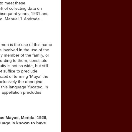
 to meet these
 of collecting data on
subsequent years, 1931 and
ago. Manuel J. Andrade.
mon is the use of this name
 involved in the use of the
ny member of the family, or
cording to them, constitute
y is not so wide, but still
t suffice to preclude
habit of terming 'Maya' the
xclusively the aboriginal
l this language Yucatec. In
is appellation precludes
as Mayas, Merida, 1926,
nguage is known to have