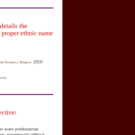
details the
 proper ethnic name
(DOI:
ias Sociales y Religion.
rary.
ctive:
er even professional
yan, erroneously without