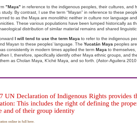
erm
"Maya"
in reference to the indigenous peoples, their cultures, and h
is study. By contrast, I use the term “Mayan” in reference to these peop
erred to as the Maya are monolithic neither in culture nor language a
thnicities. These various populations have been lumped historically as t
aeological distribution of similar material remains and shared linguistic
onward
I will tend to use the term Maya
to refer to the indigenous pe
and Mayan to these peoples’ language. The
Yucatán Maya
peoples are 
has consistently in modern times applied the term
Maya
to themselves, t
hen I, therefore, specifically identify other Maya ethnic groups, and th
to them as Cholan Maya, K’iché Maya, and so forth. (Astor-Aguilera 2010
 UN Declaration of Indigenous Rights provides the
cation: This includes the right of defining the prop
 and of their group identity
tion online in full here.