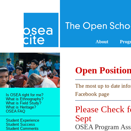
About
Prog
Open Positio
The most up to date inf
Facebook page
Is OSEA right for me?
What is Ethnography?
What is Field Study?
Please Check f
What is Heritage?
OSEA FAQ
Sept
Student Experience
Student Success
OSEA Program Assist
Student Comments