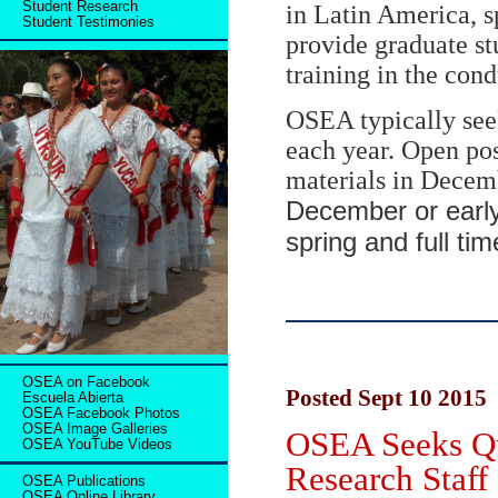
Student Research
in Latin America, s
Student Testimonies
provide graduate st
training in the con
OSEA typically seek
each year. Open po
materials in Decem
December or early
spring and full t
OSEA on Facebook
Posted Sept 10 2015
Escuela Abierta
OSEA Facebook Photos
OSEA Image Galleries
OSEA Seeks Qu
OSEA YouTube Videos
Research Staff
OSEA Publications
OSEA Online Library