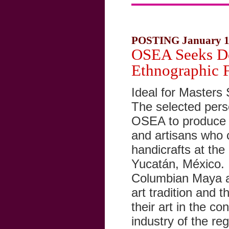
POSTING January 1
OSEA Seeks Do
Ethnographic 
Ideal for Masters 
The selected perso
OSEA to produce a
and artisans who 
handicrafts at th
Yucatán, México. T
Columbian Maya ae
art tradition and 
their art in the co
industry of the re