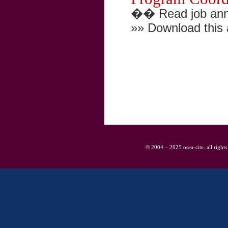
�� Read job ann
»» Download this
© 2004 – 2025 osea-cite. all rights