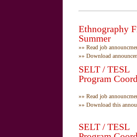
Ethnography Fi
Summer
»» Read job announcmen
»» Download announceme
SELT / TESL T
Program Coord
»» Read job announcmen
»» Download this annou
SELT / TESL T
Program Coord