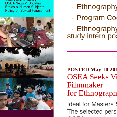
OSEA News & Updates
→ Ethnography 
Ethics & Human Subjects
Policy on Sexual Harassment
→ Program Coo
→ Ethnography
study intern po
POSTED May 10 20
OSEA Seeks Vi
Filmmaker
for Ethnograph
Ideal for Masters 
The selected perso