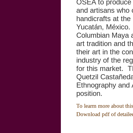
OSEA to produce a
and artisans who 
handicrafts at th
Yucatán, México. T
Columbian Maya ae
art tradition and 
their art in the co
industry of the re
for this market. T
Quetzil Castañed
Ethnography and 
position.
To learm more about this 
Download pdf of detail