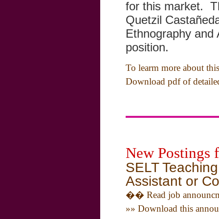
for this market. T
Quetzil Castañed
Ethnography and 
position.
To learm more about this 
Download pdf of detail
New Postings 
SELT Teaching 
Assistant or Co
�� Read job announcm
»» Download this annou