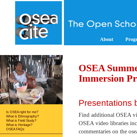
About
Prog
OSEA Summer
Immersion P
Presentations
Is OSEA right for me?
Find additional OSEA v
What is Ethnography?
What is Field Study?
OSEA video libraries incl
What is Heritage?
OSEA FAQs
commentaries on the osea