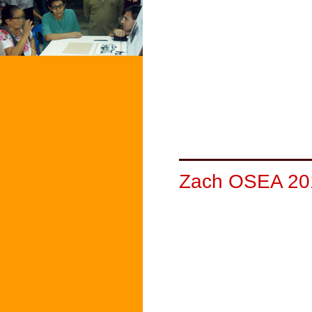
Zach OSEA 20