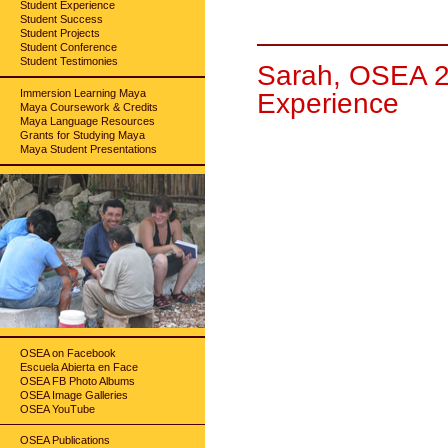
Student Experience
Student Success
Student Projects
Student Conference
Student Testimonies
Sarah, OSEA 2
Immersion Learning Maya
Experience
Maya Coursework & Credits
Maya Language Resources
Grants for Studying Maya
Maya Student Presentations
OSEA on Facebook
Escuela Abierta en Face
OSEA FB Photo Albums
OSEA Image Galleries
OSEA YouTube
OSEA Publications