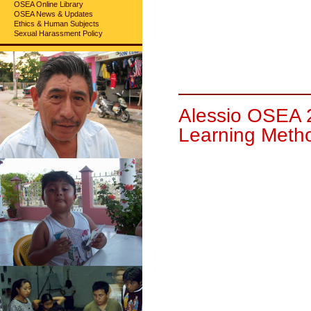
OSEA Online Library
OSEA News & Updates
Ethics & Human Subjects
Sexual Harassment Policy
Alessio OSEA 
Learning Meth