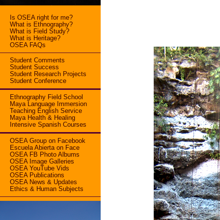
Is OSEA right for me?
What is Ethnography?
What is Field Study?
What is Heritage?
OSEA FAQs
Student Comments
Student Success
Student Research Projects
Student Conference
Ethnography Field School
Maya Language Immersion
Teaching English Service
Maya Health & Healing
Intensive Spanish Courses
OSEA Group on Facebook
Escuela Abierta on Face
OSEA FB Photo Albums
OSEA Image Galleries
OSEA YouTube Vids
OSEA Publications
OSEA News & Updates
Ethics & Human Subjects