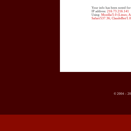
Your info has been noted for
IP address:
216.73.216.141
Using:
Mozilla/5.0 (Linux; 
Safari/537.36; ClaudeBot/1.
© 2004 – 202