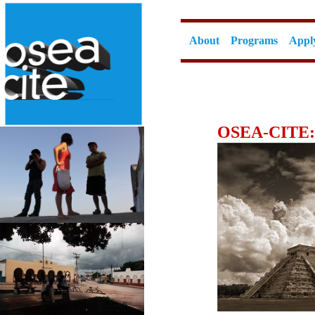
About
Programs
Appl
OSEA-CITE: 