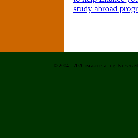
study abroad prog
© 2004 – 2026 osea-cite. all rights reserved