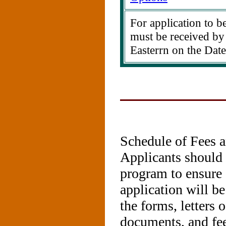
For application to be
must be received by
Easterrn on the Date
Schedule of Fees 
Applicants should r
program to ensure 
application will b
the forms, letters
documents, and fee