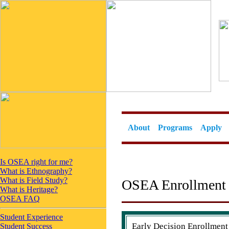
About
Programs
Apply
Is OSEA right for me?
What is Ethnography?
What is Field Study?
OSEA Enrollment 
What is Heritage?
OSEA FAQ
Student Experience
Early Decision Enrollmen
Student Success