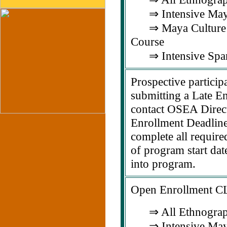
⇒ Intensive Maya
⇒ Maya Culture &
Course
⇒ Intensive Span
Prospective particip
submitting a Late En
contact OSEA Direct
Enrollment Deadline 
complete all require
of program start dat
into program.
Open Enrollment 
⇒ All Ethnograp
⇒ Intensive Maya