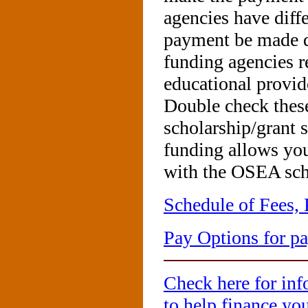
agencies have diff
payment be made di
funding agencies r
educational provid
Double check these
scholarship/grant s
funding allows yo
with the OSEA sch
Schedule of Fees,
Pay Options for 
Check here for inf
to help finance yo