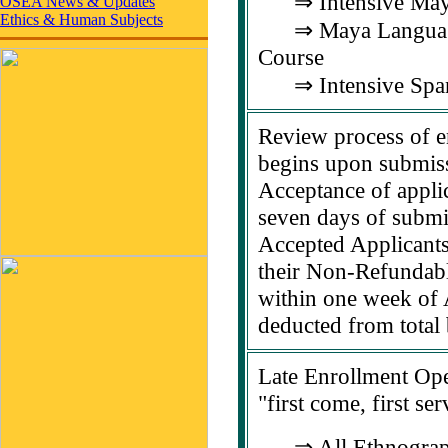
⇒ Intensive Maya
OSEA News & Updates
Ethics & Human Subjects
⇒ Maya Language 
Course
⇒ Intensive Span
Review process of e
begins upon submiss
Acceptance of appli
seven days of submis
Accepted Applicants
their Non-Refundab
within one week of 
deducted from total 
Late Enrollment Ope
"first come, first se
⇒ All Ethnograp