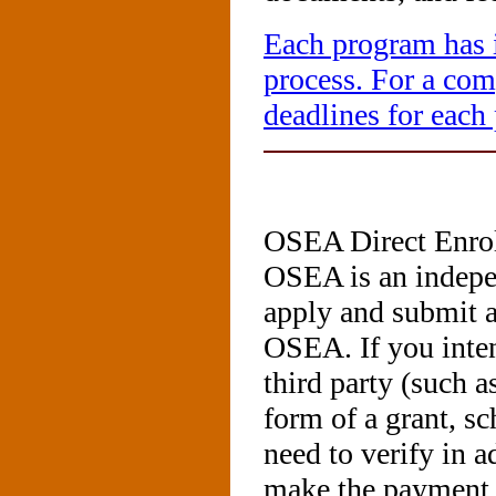
Each program has i
process. For a comp
deadlines for each
OSEA Direct Enro
OSEA is an indepe
apply and submit a
OSEA. If you inte
third party (such a
form of a grant, s
need to verify in a
make the payment 