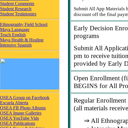
Student Comments
Submit All App Materials b
Student Research
Student Testimonies
discount off the final pay
Ethnography Field School
Early Decision Enr
Maya Language
programs
Teach English
Maya Health & Healing
Intensive Spanish
Submit All Applicati
pm to receive tuitio
provided by Early D
Open Enrollment (fir
BEGINS for All Pr
OSEA Group on Facebook
Regular Enrollmen
Escuela Abierta
(all materials receiv
OSEA FB Photo Albums
OSEA Image Galleries
OSEA YouTube Vids
⇒ All Ethnograp
OSEA Publications