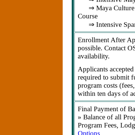
⇒ Maya Culture &
Course
⇒ Intensive Span
Enrollment After Apr
possible. Contact O
availability.
Applicants accepted 
required to submit f
program costs (fees,
within ten days of a
Final Payment of Ba
» Balance of all Pro
Program Fees, Lodg
Options