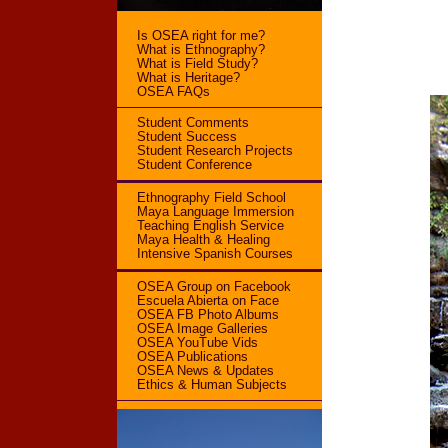
Is OSEA right for me?
What is Ethnography?
What is Field Study?
What is Heritage?
OSEA FAQs
Student Comments
Student Success
Student Research Projects
Student Conference
Ethnography Field School
Maya Language Immersion
Teaching English Service
Maya Health & Healing
Intensive Spanish Courses
OSEA Group on Facebook
Escuela Abierta on Face
OSEA FB Photo Albums
OSEA Image Galleries
OSEA YouTube Vids
OSEA Publications
OSEA News & Updates
Ethics & Human Subjects