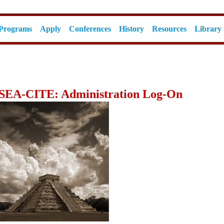
Programs
Apply
Conferences
History
Resources
Library
SEA-CITE: Administration Log-On