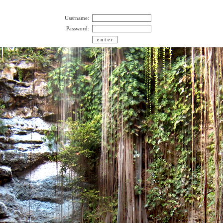
Username:
Password: