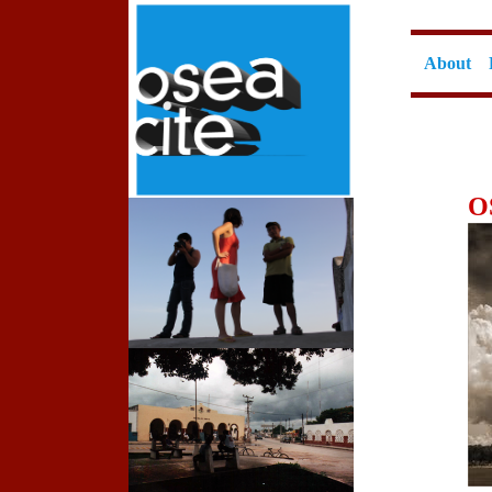
About
O