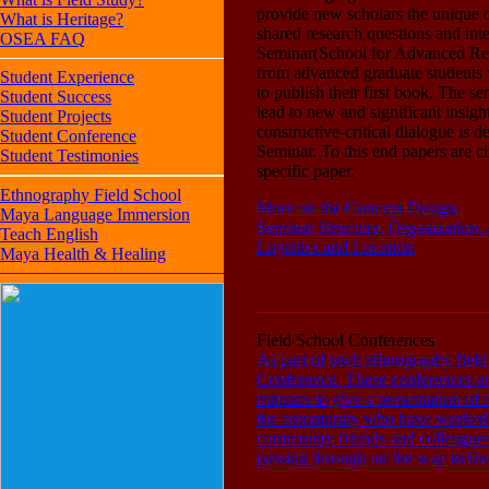
provide new scholars the unique o
What is Heritage?
shared research questions and i
OSEA FAQ
Seminar(School for Advanced Resea
from advanced graduate students 
Student Experience
to publish their first book. The s
Student Success
lead to new and significant insigh
Student Projects
constructive-critical dialogue is d
Student Conference
Seminar. To this end papers are c
Student Testimonies
specific paper.
Ethnography Field School
More on the Concept Design
Maya Language Immersion
Seminar Structure, Organization
Teach English
Logistics and Location
Maya Health & Healing
Field School Conferences
As part of each ethnography field
Conference. These conferences are
minutes to give a presentation of 
the community who have worked wi
community friends and colleagues,
passing through on the way to/from