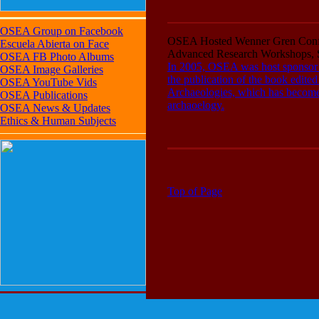
OSEA Group on Facebook
OSEA Hosted Wenner Gren Conf
Escuela Abierta on Face
Advanced Research Workshops, S
OSEA FB Photo Albums
In 2005, OSEA was host sponsor 
OSEA Image Galleries
the publication of the book edit
OSEA YouTube Vids
Archaeologies, which has become r
OSEA Publications
archaoelogy.
OSEA News & Updates
Ethics & Human Subjects
Top of Page