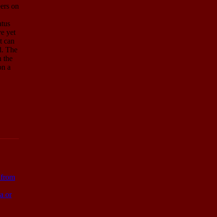
eers on
atus
e yet
t can
d. The
n the
on a
s from
a or