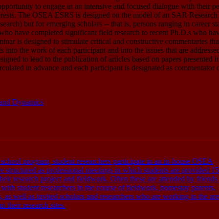
pportunity to engage in an intensive and focused dialogue with their p
nterests. The OSEA ESRS is designed on the model of an SAR Research
rch) but for emerging scholars -- that is, persons ranging in career st
who have completed significant field research to recent Ph.D.s who hav
eminar is designed to stimulate critical and constructive commentaries tha
ts into the work of each participant and into the issues that are addresse
esigned to lead to the publication of articles based on papers presented i
irculated in advance and each participant is designated as commentator 
, and Dynamics
 school program, student researchers participate in an in-house OSEA
 structured as professional meetings in which students are provided 15
their research project and fieldwork. Often these are attended by friend
th student researchers in the course of fieldwork, homestay parents,
 as well as invited scholars and researchers who are working in the are
 their research sites.