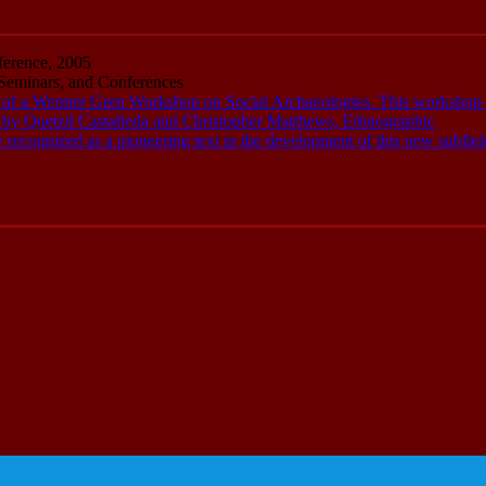
erence, 2005
eminars, and Conferences
of a Wenner Gren Workshop on Social Archaeologies. This workshop 
ed by Quetzil Castañeda and Christopher Matthews, Ethnographic
ecognized as a pioneering text in the development of this new subfiel