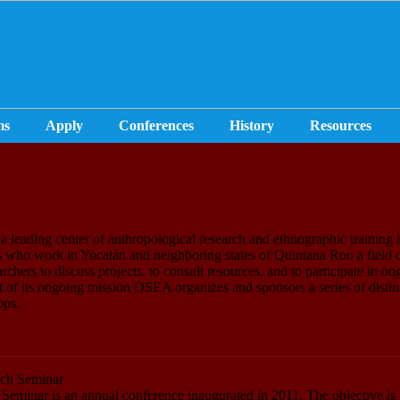
ms
Apply
Conferences
History
Resources
leading center of anthropological research and ethnographic training i
 who work in Yucatán and neighboring states of Quintana Roo a field 
earchers to discuss projects, to consult resources, and to participate in o
rt of its ongoing mission OSEA organizes and sponsors a series of distin
ops.
ch Seminar
eminar is an annual conference inaugurated in 2011. The objective is 