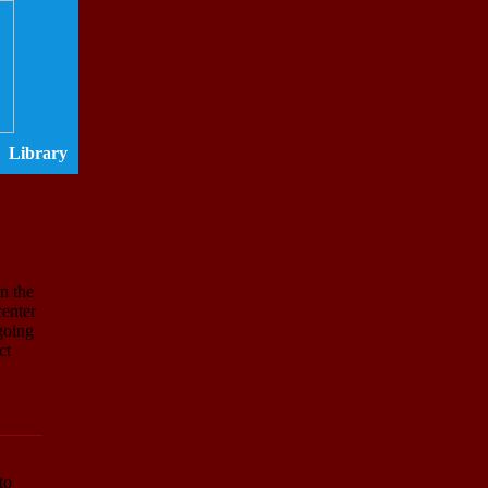
Library
n the
center
ngoing
ct
to