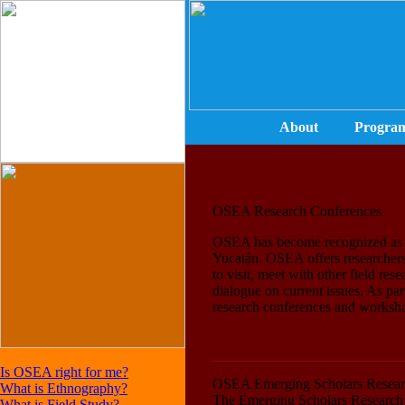
About
Progra
OSEA Research Conferences
OSEA has become recognized as a 
Yucatán. OSEA offers researchers
to visit, meet with other field res
dialogue on current issues. As pa
research conferences and worksh
Is OSEA right for me?
OSEA Emerging Scholars Resear
What is Ethnography?
The Emerging Scholars Research S
What is Field Study?