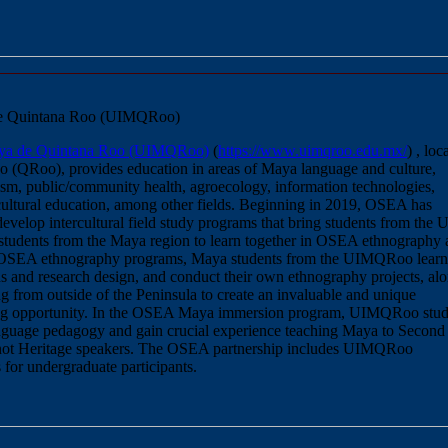
 de Quintana Roo (UIMQRoo)
Maya de Quintana Roo (UIMQRoo)
(
https://www.uimqroo.edu.mx/
) , loc
 (QRoo), provides education in areas of Maya language and culture,
ism, public/community health, agroecology, information technologies,
cultural education, among other fields. Beginning in 2019, OSEA has
velop intercultural field study programs that bring students from the 
udents from the Maya region to learn together in OSEA ethnography 
 OSEA ethnography programs, Maya students from the UIMQRoo learn
s and research design, and conduct their own ethnography projects, al
g from outside of the Peninsula to create an invaluable and unique
ning opportunity. In the OSEA Maya immersion program, UIMQRoo stud
nguage pedagogy and gain crucial experience teaching Maya to Second
 not Heritage speakers. The OSEA partnership includes UIMQRoo
s for undergraduate participants.