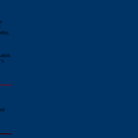
n
e
lity,
zation
’s
and