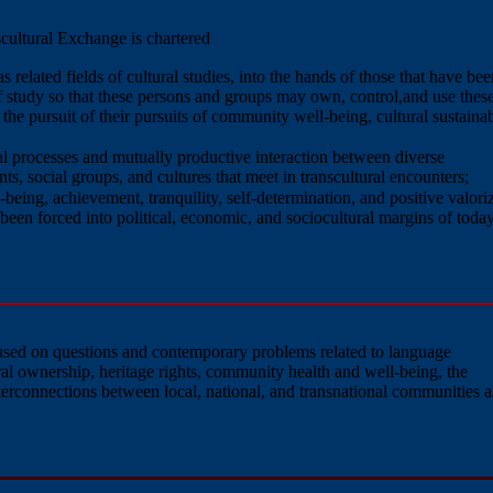
cultural Exchange is chartered
 related fields of cultural studies, into the hands of those that have bee
f study so that these persons and groups may own, control,and use thes
he pursuit of their pursuits of community well-being, cultural sustainabi
l processes and mutually productive interaction between diverse
ts, social groups, and cultures that meet in transcultural encounters;
-being, achievement, tranquility, self-determination, and positive valori
been forced into political, economic, and sociocultural margins of today
ocused on questions and contemporary problems related to language
tural ownership, heritage rights, community health and well-being, the
nterconnections between local, national, and transnational communities 