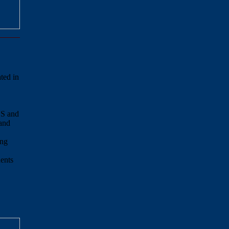
ated in
US and
and
ong
ents