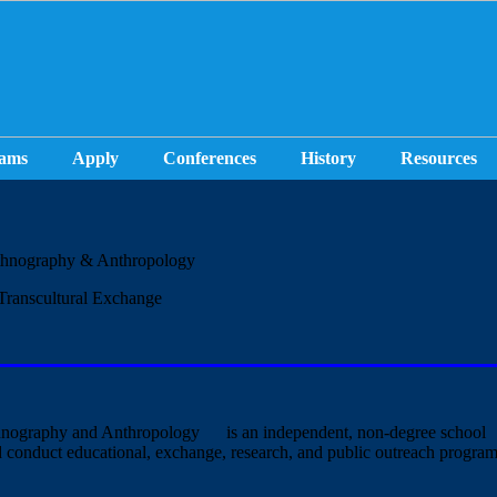
ams
Apply
Conferences
History
Resources
hnography & Anthropology
Transcultural Exchange
ography and Anthropology
is an independent, non-degree school
d conduct educational, exchange, research, and public outreach program