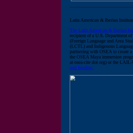
Latin American & Iberian Insti
The Latin American & Iberian I
recipient of a U.S. Department of
(Foreign Language and Area Stud
(LCTL) and Indigenous Language
partnering with OSEA to create a
the OSEA Maya immersion program
at osea-cite dot org) or the LAIL
and funding.