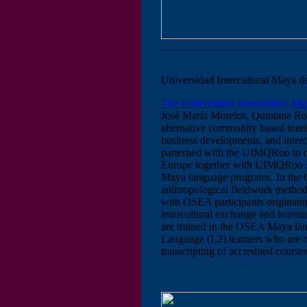
Universidad Intercultural Maya
The Universidad Intercultural 
José María Morelos, Quintana Roo
alternative community based tour
business developments, and inter
parterned with the UIMQRoo to de
Europe together with UIMQRoo st
Maya language programs. In the
anthropological fieldwork method
with OSEA participants originatin
intercultural exchange and lear
are trained in the OSEA Maya la
Language (L2) learners who are
transcripting of accredited course