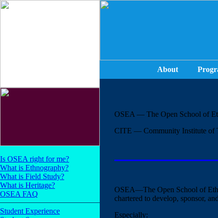
About
Progr
OSEA — The Open School of Et
CITE — Community Institute of 
Is OSEA right for me?
What is Ethnography?
What is Field Study?
What is Heritage?
OSEA—The Open School of Ethn
OSEA FAQ
chartered to develop, sponsor, an
Student Experience
Especially: