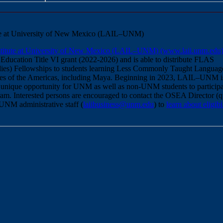
tute at University of New Mexico (LAIL–UNM)
nstitute at University of New Mexico (LAIL–UNM) (www.laii.unm.edu
 Education Title VI grant (2022-2026) and is able to distribute FLAS
ies) Fellowships to students learning Less Commonly Taught Languag
s of the Americas, including Maya. Beginning in 2023, LAIL–UNM i
 unique opportunity for UNM as well as non-UNM students to participa
. Interested persons are encouraged to contact the OSEA Director (qu
-UNM administrative staff (
laiibusiness@unm.edu
) to
learn about eligibi