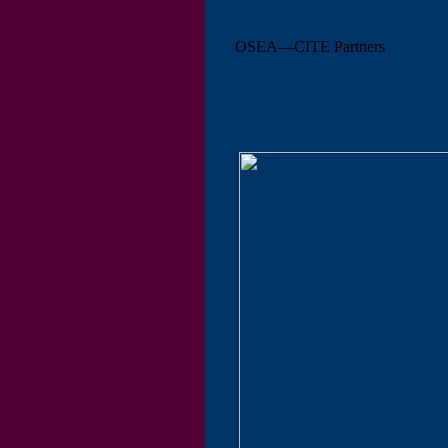
OSEA—CITE Partners