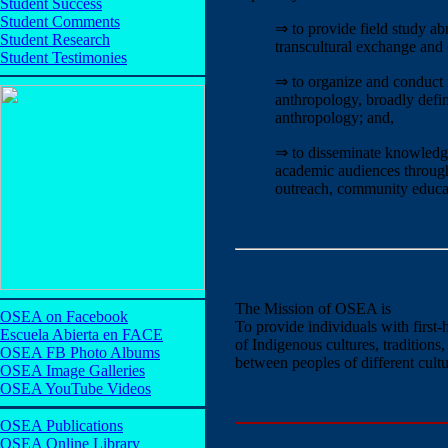
Student Success
Student Comments
⇒ to provide field study abr
Student Research
transcultural exchange and 
Student Testimonies
⇒ to organize and conduct re
anthropology, broadly defin
anthropology; and,
⇒ to disseminate knowledge
academic audiences through 
outreach, community educati
The Mission of OSEA is
OSEA on Facebook
To provide individuals with first
Escuela Abierta en FACE
of Indigenous cultures, traditions,
OSEA FB Photo Albums
between peoples of different cult
OSEA Image Galleries
OSEA YouTube Videos
OSEA Publications
OSEA Online Library