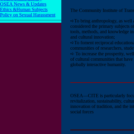
OSEA News & Updates
Ethics &Human Subjects
The Community Institute of Trans
Policy on Sexual Harassment
➪To bring anthropology, as well as
considered the primary subjects o
tools, methods, and knowledge in t
and cultural innovation;
➪To foment reciprocal educationa
communities of researchers, studen
➪ To increase the prosperity, well
of cultural communities that have 
globally interactive humanity.
OSEA—CITE
is particularly f
revitalization, sustainability, cul
innovation of tradition, and the i
social forces