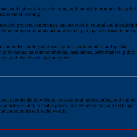
oad, study abroad, service learning, and internship programs that priori
experiential learning;
search projects, conferences, and activities in cultural and interdiscipl
ed, including community action research, participatory research, and a
 and understandings to diverse publics, communities, and specialist
publications, museum exhibitions, installations, performances, public
on, and related exchange activities.
-hand, experiential knowledge, cross-cultural understanding, and appreci
 and histories; and, to enable greater positive interaction and exchange
ural communities and social worlds.