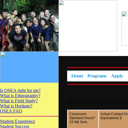
About
Programs
Apply
Is OSEA right for me?
What is Ethnography?
What is Field Study?
OSEA Course Credit Equivalenc
What is Heritage?
OSEA FAQ
Classroom
Actual Contact Hr
Standard Hours*
Equivalents §
Student Experience
15 Wk Sem.
Student Success