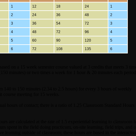
1
12
18
24
1
2
24
36
48
2
3
36
54
72
3
4
48
72
96
4
5
60
90
120
5
6
72
108
135
6
sed on a 15 week semester course valued at 3 credits that meets 3 tim
(150 minutes) or two times a week for 1 hour & 20 minutes each perio
m 140 to 150 minutes (2.34 to 2.5 hours) for every 3 hours of weekly
it course meeting for 15 weeks.
l hours of contact; there is a ratio of 1.25 Classroom Standard Hours 
s are calculated at the rate of 1.5 experiential learning to classroom h
s spent in the field doing practicum, on-site learning, field trips, and o
tive learning outside of classroom; these hours are based in the interactiv