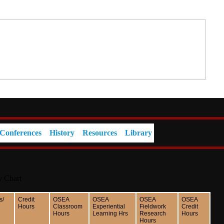
Conferences
History
Resources
Library
y Chart
s/
Credit
OSEA
OSEA
OSEA
OSEA
Hours
Classroom
Experiential
Fieldwork
Credit
Hours
Learning Hrs
Research
Hours
Hours