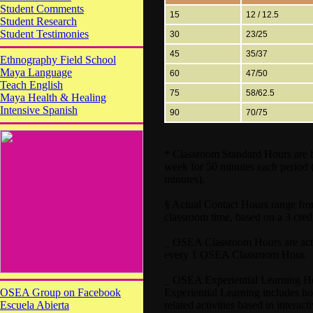
Student Comments
15
12 / 12.5
Student Research
Student Testimonies
30
23/25
45
35/37
Ethnography Field School
Maya Language
60
47/50
Teach English
75
58/62.5
Maya Health & Healing
Intensive Spanish
90
70/75
* Classroom Standard Hours are ba
week for 50 minutes each period 
minutes).
§ Actual Contact Hours range fro
classroom time, based on a 3 cred
_ OSEA Classroom Hours are actua
every 1 OSEA Classroom Hour.
_ OSEA Experiential Learning Hour
OSEA Group on Facebook
Experiential Learning includes hour
Escuela Abierta
related activities based in interac