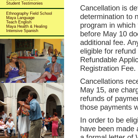
Student Testimonies
Cancellation is def
Ethnography Field School
determination to 
Maya Language
Teach English
program in which 
Maya Health & Healing
Intensive Spanish
before May 10 doe
additional fee. A
eligible for refun
Refundable Appli
Registration Fee.
Cancellations re
May 15, are char
refunds of payme
those payments 
In order to be eli
have been made at
a formal letter o