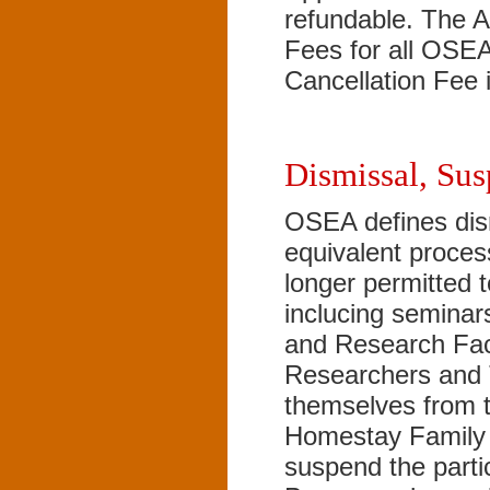
refundable. The A
Fees for all OSE
Cancellation Fee 
Dismissal, Sus
OSEA defines dis
equivalent proces
longer permitted 
inclucing semina
and Research Faci
Researchers and 
themselves from 
Homestay Family 
suspend the parti