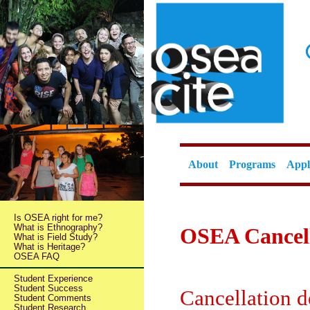
About
Programs
Appl
Is OSEA right for me?
What is Ethnography?
OSEA Cancell
What is Field Study?
What is Heritage?
OSEA FAQ
Student Experience
Student Success
Cancellation 
Student Comments
Student Research