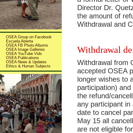
Director Dr. Quet
the amount of ref
Withdrawal and C
OSEA Group on Facebook
Escuela Abierta
OSEA FB Photo Albums
Withdrawal de
OSEA Image Galleries
OSEA YouTube Vids
OSEA Publications
Withdrawal from
OSEA News & Updates
Ethics & Human Subjects
accepted OSEA pa
longer wishes to a
participation) and
the refund/cancell
any participant 
date to cancel pa
May 15 all cancel
are not eligible 