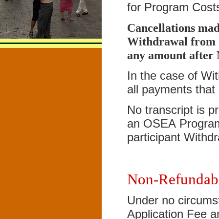
for Program Costs
Cancellations mad
Withdrawal from O
any amount after
In the case of Wi
all payments that
No transcript is 
an OSEA Program 
participant Withd
Non-Refundab
Under no circumst
Application Fee a