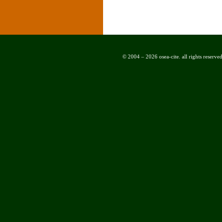
© 2004 – 2026 osea-cite. all rights reserved