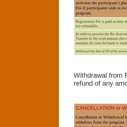
activates the participant's p
Fee if participants wish to re
program.
Registration Fee is paid at time o
not refundable
In order to process the Re-Activat
Transfer to the total amount due 
assumes all costs for bank to bank
Additional late fees of 2% of the amoun
Withdrawal from P
refund of any amo
CANCELLATION or 
Cancellation or Withdrawal by 
withdraw from the program. I