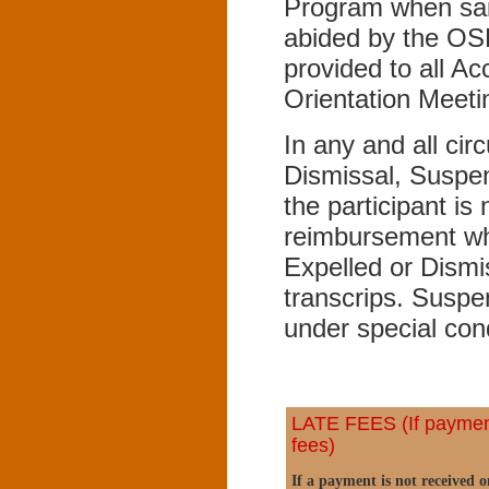
Program when said
abided by the OS
provided to all A
Orientation Meeti
In any and all cir
Dismissal, Suspe
the participant is 
reimbursement wh
Expelled or Dismi
transcrips. Suspe
under special con
LATE FEES (If payment 
fees)
If a payment is not received 