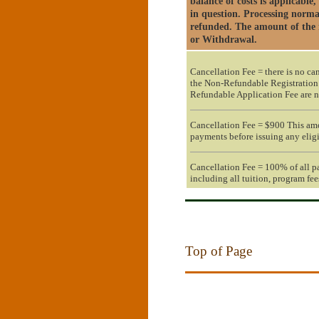
balance of costs is applicable
in question. Processing norma
refunded. The amount of the r
or Withdrawal.
Cancellation Fee = there is no ca
the Non-Refundable Registration
Refundable Application Fee are n
Cancellation Fee = $900 This am
payments before issuing any eligi
Cancellation Fee = 100% of all p
including all tuition, program fee
Top of Page