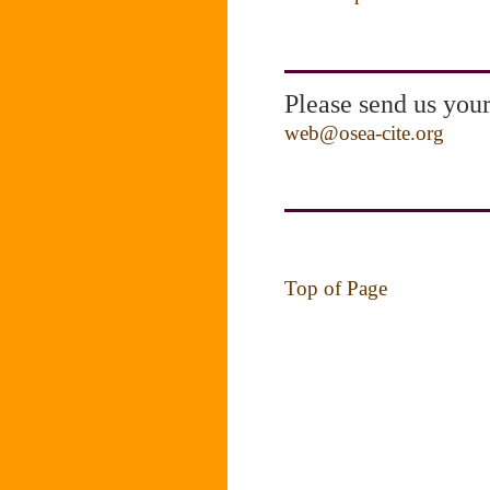
Please send us you
web@osea-cite.org
Top of Page