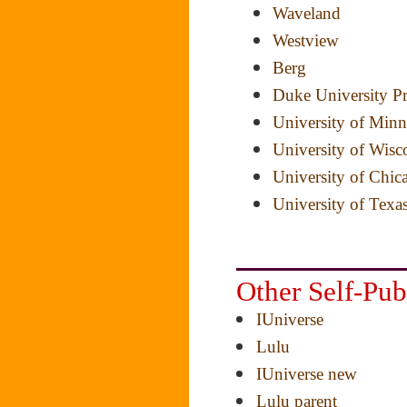
Waveland
Westview
Berg
Duke University Pr
University of Minn
University of Wisc
University of Chic
University of Texas
Other Self-Pu
IUniverse
Lulu
IUniverse new
Lulu parent