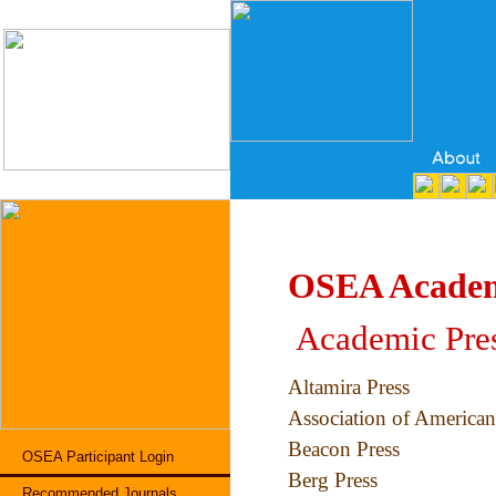
OSEA Academ
Academic Pres
Altamira Press
Association of American
Beacon Press
OSEA Participant Login
Berg Press
Recommended Journals