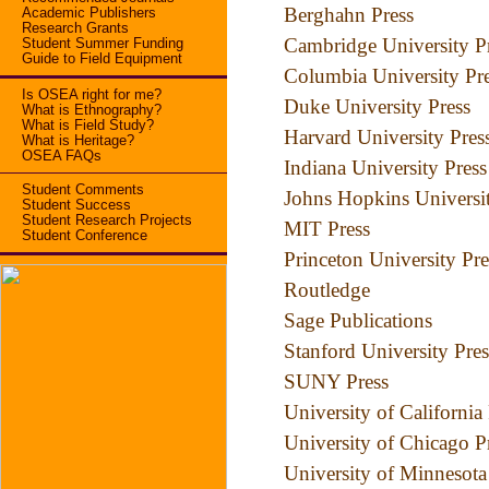
Berghahn Press
Academic Publishers
Research Grants
Cambridge University P
Student Summer Funding
Guide to Field Equipment
Columbia University Pr
Is OSEA right for me?
Duke University Press
What is Ethnography?
What is Field Study?
Harvard University Pres
What is Heritage?
OSEA FAQs
Indiana University Press
Student Comments
Johns Hopkins Universit
Student Success
Student Research Projects
MIT Press
Student Conference
Princeton University Pre
Routledge
Sage Publications
Stanford University Pres
SUNY Press
University of California
University of Chicago P
University of Minnesota