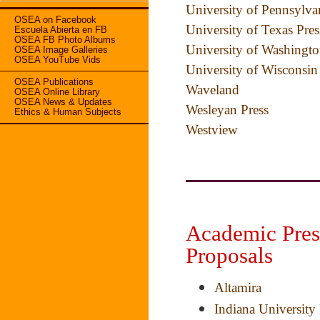
University of Pennsylva
OSEA on Facebook
University of Texas Pres
Escuela Abierta en FB
OSEA FB Photo Albums
University of Washingto
OSEA Image Galleries
OSEA YouTube Vids
University of Wisconsin
OSEA Publications
Waveland
OSEA Online Library
OSEA News & Updates
Wesleyan Press
Ethics & Human Subjects
Westview
Academic Pres
Proposals
Altamira
Indiana University 