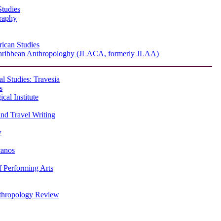
Studies
raphy
rican Studies
Caribbean Anthropologhy (JLACA, formerly JLAA)
al Studies: Travesia
s
cal Institute
 and Travel Writing
w
canos
f Performing Arts
nthropology Review