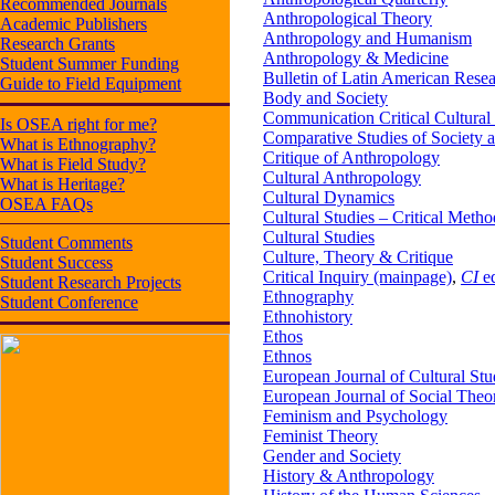
Recommended Journals
Anthropological Theory
Academic Publishers
Anthropology and Humanism
Research Grants
Anthropology & Medicine
Student Summer Funding
Bulletin of Latin American Rese
Guide to Field Equipment
Body and Society
Communication Critical Cultural
Is OSEA right for me?
Comparative Studies of Society 
What is Ethnography?
Critique of Anthropology
What is Field Study?
Cultural Anthropology
What is Heritage?
Cultural Dynamics
OSEA FAQs
Cultural Studies – Critical Meth
Cultural Studies
Student Comments
Culture, Theory & Critique
Student Success
Critical Inquiry (mainpage)
,
CI
ed
Student Research Projects
Ethnography
Student Conference
Ethnohistory
Ethos
Ethnos
European Journal of Cultural Stu
European Journal of Social Theo
Feminism and Psychology
Feminist Theory
Gender and Society
History & Anthropology