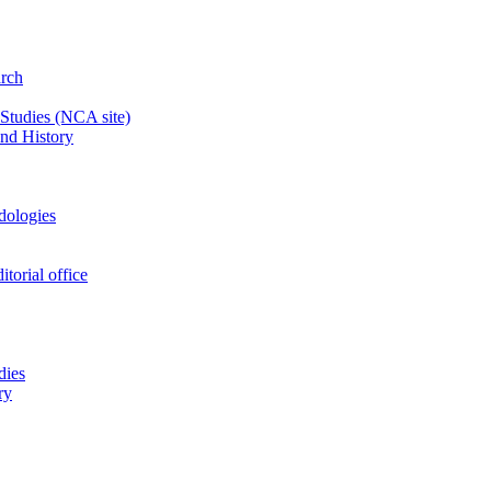
arch
 Studies
(NCA site)
and History
odologies
itorial office
dies
ry