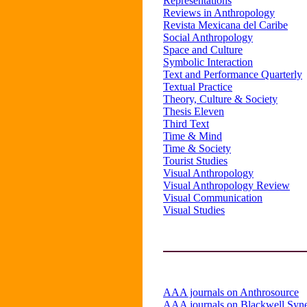
Representations
Reviews in Anthropology
Revista Mexicana del Caribe
Social Anthropology
Space and Culture
Symbolic Interaction
Text and Performance Quarterly
Textual Practice
Theory, Culture & Society
Thesis Eleven
Third Text
Time & Mind
Time & Society
Tourist Studies
Visual Anthropology
Visual Anthropology Review
Visual Communication
Visual Studies
AAA journals on Anthrosource
AAA journals on Blackwell Syn