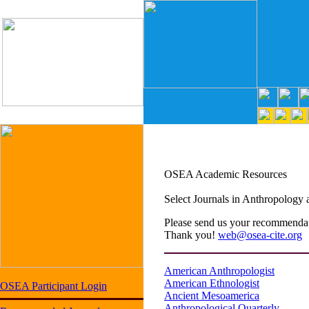
OSEA Academic Resources
Select Journals in Anthropology 
Please send us your recommendati
Thank you!
web@osea-cite.org
American Anthropologist
American Ethnologist
OSEA Participant Login
Ancient Mesoamerica
Anthropological Quarterly