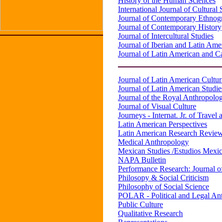
History of the Human Sciences
International Journal of Cultural 
Journal of Contemporary Ethnog
Journal of Contemporary History
Journal of Intercultural Studies
Journal of Iberian and Latin Ame
Journal of Latin American and 
Journal of Latin American Cultur
Journal of Latin American Studie
Journal of the Royal Anthropologi
Journal of Visual Culture
Journeys - Internat. Jr. of Travel
Latin American Perspectives
Latin American Research Revie
Medical Anthropology
Mexican Studies /Estudios Mexi
NAPA Bulletin
Performance Research: Journal o
Philosopy & Social Criticism
Philosophy of Social Science
POLAR - Political and Legal A
Public Culture
Qualitative Research