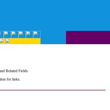
and Related Fields
on for links.