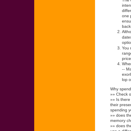
The d
inten
diff
one p
ensu
backg
Alth
dates
optio
You 
rang
pric
When
-- Ma
exorb
lop 
Why spend 
»» Check ou
»» Is ther
their prese
spending y
»» does the
memory chip
»» does th