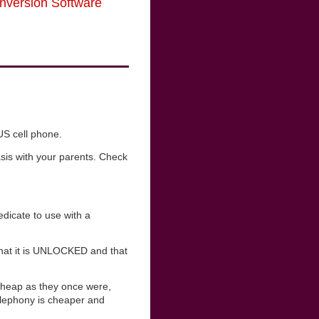
nversion Software
US cell phone.
sis with your parents. Check
dicate to use with a
 that it is UNLOCKED and that
cheap as they once were,
telephony is cheaper and