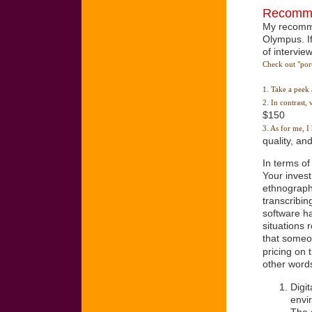
Recomme
My recomme
Olympus. If
of intervie
Check out "port
1. Take a peek 
2. In contrast
$150
3. As for me, 
quality, and
In terms of
Your invest
ethnography
transcribin
software ha
situations 
that someon
pricing on 
other word
Digi
envi