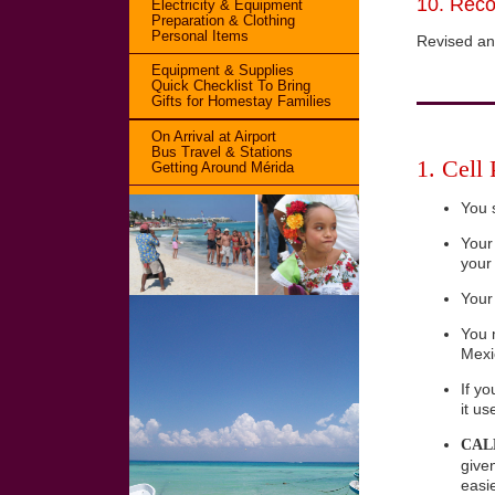
10. Reco
Electricity & Equipment
Preparation & Clothing
Personal Items
Revised an
Equipment & Supplies
Quick Checklist To Bring
Gifts for Homestay Families
On Arrival at Airport
Bus Travel & Stations
1. Cell
Getting Around Mérida
You 
Your
your
Your
You 
Mexi
If y
it u
CALL
given
easie