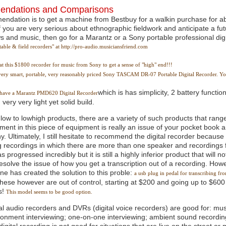
ndations and Comparisons
ndation is to get a machine from Bestbuy for a walkin purchase for a
 you are very serious about ethnographic fieldwork and anticipate a fut
ws and music, then go for a Marantz or a Sony portable professional dig
able & field recorders" at http://pro-audio.musiciansfriend.com
at this $1800 recorder for music from Sony to get a sense of "high" end!!!
, very smart, portable, very reasonably priced Sony TASCAM DR-07 Portable Digital Recorder. Y
which is has simplicity, 2 battery function
I have a Marantz PMD620 Digital Recorder
 very very light yet solid build.
 low to lowhigh products, there are a variety of such products that rang
ment in this piece of equipment is really an issue of your pocket book
. Ultimately, I still hesitate to recommend the digital recorder becaus
g recordings in which there are more than one speaker and recordings f
s progressed incredibly but it is still a highly inferior product that will
resolve the issue of how you get a transcription out of a recording. Ho
e has created the solution to this proble:
a usb plug in pedal for transcribing f
these however are out of control, starting at $200 and going up to $600 
s!
This model seems to be good option.
tal audio recorders and DVRs (digital voice recorders) are good for: mus
ronment interviewing; one-on-one interviewing; ambient sound recording