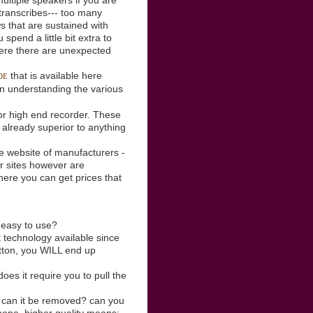
multiple speakers if you are
t transcribes--- too many
s that are sustained with
spend a little bit extra to
where there are unexpected
that is available here
DE
 in understanding the various
 or high end recorder. These
 already superior to anything
he website of manufacturers -
ir sites however are
where you can get prices that
, easy to use?
 technology available since
utton, you WILL end up
es it require you to pull the
 can it be removed? can you