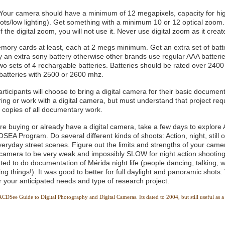
 Your camera should have a minimum of 12 megapixels, capacity for h
hots/low lighting). Get something with a minimum 10 or 12 optical zoom.
of the digital zoom, you will not use it. Never use digital zoom as it crea
mory cards at least, each at 2 megs minimum. Get an extra set of batte
 an extra sony battery otherwise other brands use regular AAA batteri
wo sets of 4 rechargable batteries. Batteries should be rated over 2400
 batteries with 2500 or 2600 mhz.
rticipants will choose to bring a digital camera for their basic documen
ing or work with a digital camera, but must understand that project requ
 copies of all documentary work.
re buying or already have a digital camera, take a few days to explore A
 OSEA Program. Do several different kinds of shoots: Action, night, still of
eryday street scenes. Figure out the limits and strengths of your came
l camera to be very weak and impossibly SLOW for night action shooting 
ed to do documentation of Mérida night life (people dancing, talking, w
ing things!). It was good to better for full daylight and panoramic shots.
or your anticipated needs and type of research project.
DSee Guide to Digital Photography and Digital Cameras. Its dated to 2004, but still useful as a