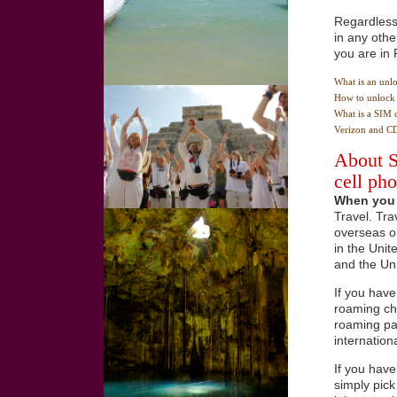
Regardless 
in any othe
you are in 
What is an unl
How to unlock 
What is a SIM 
Verizon and C
About S
cell ph
When you 
Travel. Tra
overseas or
in the Unit
and the Un
If you have
roaming cha
roaming pac
internation
If you hav
simply pick