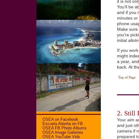
it is not o
You'll be a
and if you 
minutes or 
phone usag
Make sure t
you're pick
initial allot
If you work
might inde
a year, an
back. At th
Top of Page
2. Still
OSEA on Facebook
Your aim a
Escuela Abierta en FB
and just ot
OSEA FB Photo Albums
camera if n
OSEA Image Galleries
prepared t
OSEA YouTube Vids