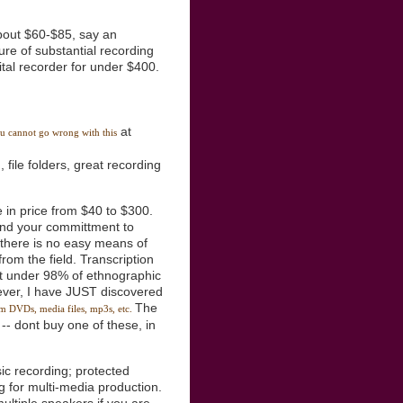
bout $60-$85, say an
ure of substantial recording
ital recorder for under $400.
at
ou cannot go wrong with this
, file folders, great recording
e in price from $40 to $300.
 and your committment to
e there is no easy means of
rom the field. Transcription
 not under 98% of ethnographic
wever, I have JUST discovered
The
rom DVDs, media files, mp3s, etc.
-- dont buy one of these, in
ic recording; protected
 for multi-media production.