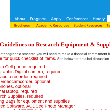
uidelines on Research Equipment & Suppl
 ethnographic research you will need to make a financial commitment f
e for quick checklist of items.
See below for detailed discussion 
an Cell phone, required
graphic Digital camera, required
l audio recorder, required
l videocamcorder, optional
phones, optional
nal laptop, required
rch Supplies, required
ing Bags for equipment and supplies
ired Software. ACDSee Photo Manager