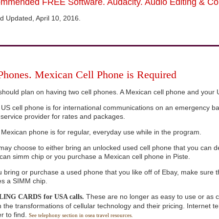
mmended FREE Software. Audacity. Audio Editing & Co
d Updated, April 10, 2016.
 Phones. Mexican Cell Phone is Required
should plan on having two cell phones. A Mexican cell phone and your 
 US cell phone is for international communications on an emergency ba
 service provider for rates and packages.
 Mexican phone is for regular, everyday use while in the program.
may choose to either bring an unlocked used cell phone that you can de
can simm chip or you purchase a Mexican cell phone in Piste.
ou bring or purchase a used phone that you like off of Ebay, make sure
ses a SIMM chip.
These are no longer as easy to use or as 
ING CARDS for USA calls.
 the transformations of cellular technology and their pricing. Internet 
r to find.
See telephony section in osea travel resources.