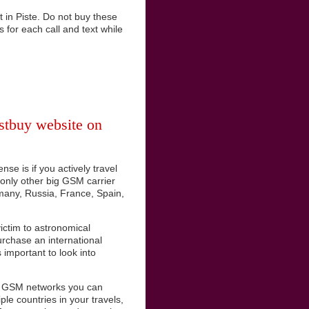
 in Piste. Do not buy these
s for each call and text while
stbuy website on
se is if you actively travel
e only other big GSM carrier
rmany, Russia, France, Spain,
ictim to astronomical
urchase an international
important to look into
es GSM networks you can
ple countries in your travels,