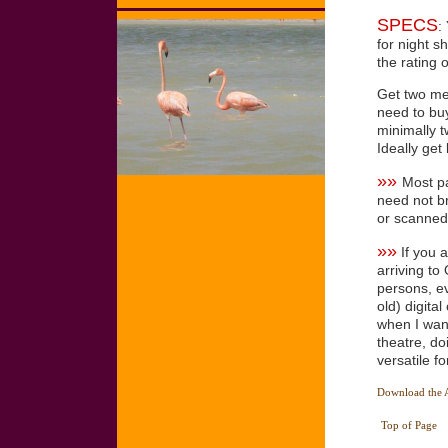
SPECS
:
for night s
the rating 
Get two me
need to buy
minimally t
Ideally get
»»
Most pa
need not br
or scanned
»»
If you a
arriving to
persons, ev
old) digita
when I want
theatre, do
versatile f
Download the AC
Top of Page