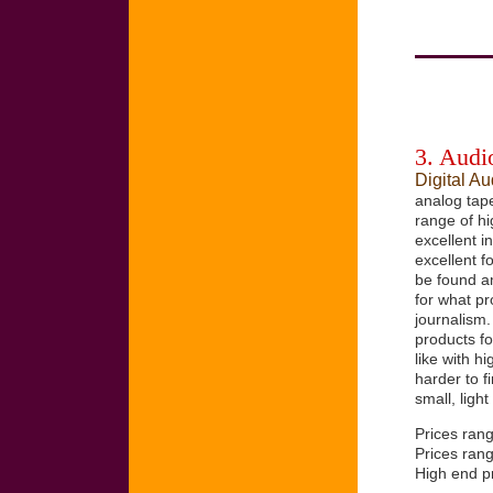
3. Audio
Digital A
analog tape
range of hi
excellent i
excellent f
be found a
for what p
journalism.
products f
like with h
harder to 
small, light
Prices ran
Prices ran
High end pr