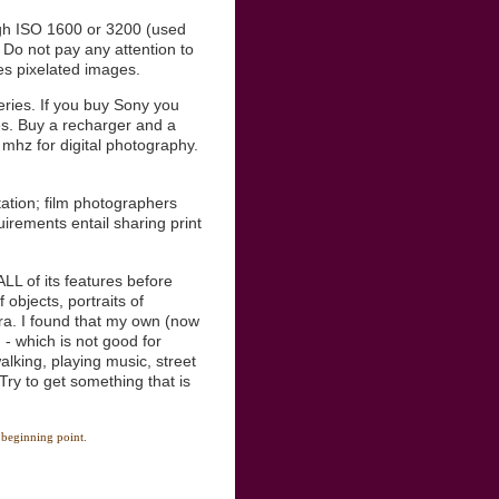
igh ISO 1600 or 3200 (used
 Do not pay any attention to
tes pixelated images.
ries. If you buy Sony you
es. Buy a recharger and a
 mhz for digital photography.
tation; film photographers
irements entail sharing print
LL of its features before
 objects, portraits of
ra. I found that my own (now
- which is not good for
alking, playing music, street
 Try to get something that is
 beginning point.