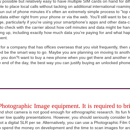
nly possible but relatively easy to have multiple SIM cards on hand for dif
ble to place local calls without tacking on additional international roami
run out of phone minutes it's often an extremely simple process to "top
data either right from your phone or via the web. You'll still want to be 
e, particularly if you're using your smartphone's apps and other data-
o check with the carrier about how cell minutes and data might be hand
ing up, including exactly how much data you're paying for and what hap
ment.
 for a company that has offices overseas that you visit frequently, th
ed be the smart way to go. Maybe you are planning on moving to anoth
d you don?t want to buy a new phone when you get there and anothe
e end of the day, the best way you can justify buying an unlocked phone 
 Photographic Image equipment. It is required to b
nd shot camera is not good enough for ethnographic research. Its fun 
her low quality presentations. However, you should seriously consider b
ot a digital SLR per se. Alternatively, you can use a Photographic Film 
o spend the money on development and the time to scan images for arc