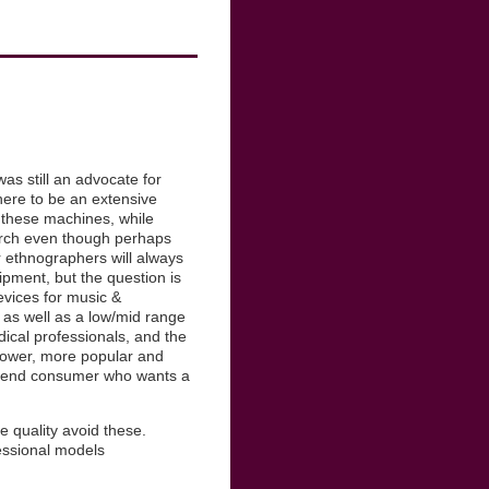
as still an advocate for
here to be an extensive
, these machines, while
search even though perhaps
r ethnographers will always
pment, but the question is
evices for music &
 as well as a low/mid range
ical professionals, and the
 lower, more popular and
ow end consumer who wants a
 quality avoid these.
essional models