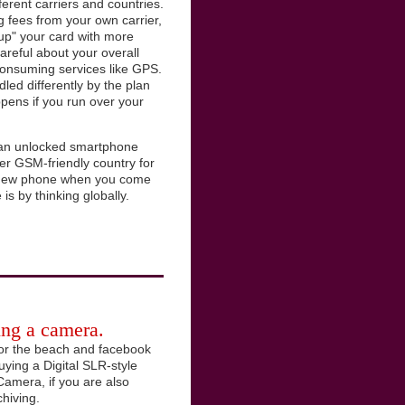
ferent carriers and countries.
ng fees from your own carrier,
 up" your card with more
careful about your overall
consuming services like GPS.
led differently by the plan
pens if you run over your
en an unlocked smartphone
er GSM-friendly country for
r new phone when you come
is by thinking globally.
ring a camera.
for the beach and facebook
uying a Digital SLR-style
Camera, if you are also
hiving.