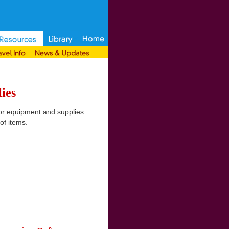
ies
or equipment and supplies.
of items.