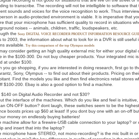
igital recording is not good for situations that are live on the street or 
ding to transcribe. The recording will not be intelligible to software tha
erent sounds and voices for the voice recognition to work. Thus interview
erson in audio-protected environment is viable. It is imperative that you 
re that your microphone has sufficient quality to record in situations 
round noises -- animals, children, traffic, loudspeakers, etc.
ougth the
Sony DIGITAL VOICE RECORDER PRODUCT INFORMATION RESOURCE GUI
 to 2003, the information about what to look for in a DVR is still useful
ns available.
Try this comparison of the top Olympus models
may consider getting an high quality external mic for either your digital
e in the $100-300. Do not buy cheaper products. Your integrated mic is
ed at under $100.
 you go shopping, if you are interested in doing research, first go to t
rantz, Sony, Olympus -- to find out about their products. Pricing on the
itant. Find the models you like and then find electronics retail stores 
off $100-200. Ebay is also a good option to find a machine.
$140 on Digital Audio Recorder and not $30?
t the interface of the machines. Which do you like and feel is intuitive
e an ON-OFF button? dont laugh, these switches seem to be the highest
nce boosts prices up $60 at least! If you dont buy one with an on-off b
our money on endlessly buying batteries!
 machine allow for a firewire-USB cable connection to your laptop? or do
 and insert that into the laptop?
e microphone have STEREO, not mono-recording? is the mic built in or