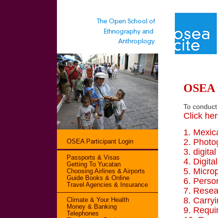
OSEA G
To conduct
Click her
1. Mexic
2. Photo
OSEA Participant Login
3. digita
Passports & Visas
4. Digita
Getting To Yucatan
5. Micro
Choosing Airlines & Airports
Guide Books & Online
6. Perso
Travel Agencies & Insurance
7. Resea
8. Carry
Climate & Your Health
Money & Banking
9. Requ
Telephones