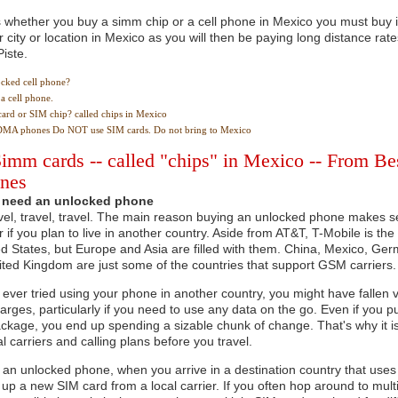
whether you buy a simm chip or a cell phone in Mexico you must buy it
r city or location in Mexico as you will then be paying long distance rate
Piste.
ocked cell phone?
a cell phone.
card or SIM chip? called chips in Mexico
DMA phones Do NOT use SIM cards. Do not bring to Mexico
imm cards -- called "chips" in Mexico -- From Be
ones
need an unlocked phone
vel, travel, travel. The main reason buying an unlocked phone makes sen
 if you plan to live in another country. Aside from AT&T, T-Mobile is th
ed States, but Europe and Asia are filled with them. China, Mexico, Ge
ited Kingdom are just some of the countries that support GSM carriers.
 ever tried using your phone in another country, you might have fallen v
rges, particularly if you need to use any data on the go. Even if you p
kage, you end up spending a sizable chunk of change. That's why it is 
al carriers and calling plans before you travel.
e an unlocked phone, when you arrive in a destination country that us
 up a new SIM card from a local carrier. If you often hop around to multi