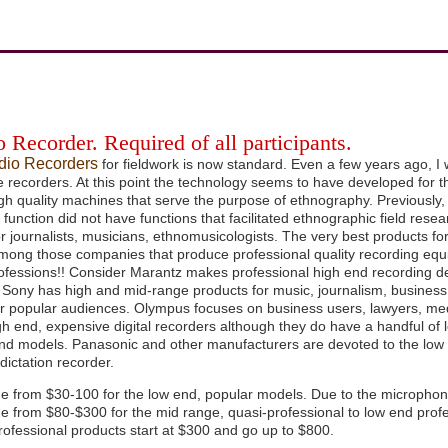
 Recorder. Required of all participants.
udio Recorders
for fieldwork is now standard. Even a few years ago, I w
 recorders. At this point the technology seems to have developed for t
gh quality machines that serve the purpose of ethnography. Previously
n function did not have functions that facilitated ethnographic field re
or journalists, musicians, ethnomusicologists. The very best products fo
mong those companies that produce professional quality recording equi
rofessions!! Consider Marantz makes professional high end recording d
 Sony has high and mid-range products for music, journalism, business
or popular audiences. Olympus focuses on business users, lawyers, med
igh end, expensive digital recorders although they do have a handful of
find models. Panasonic and other manufacturers are devoted to the l
 dictation recorder.
ge from $30-100 for the low end, popular models. Due to the microphone
ge from $80-$300 for the mid range, quasi-professional to low end prof
ofessional products start at $300 and go up to $800.