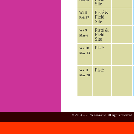
Feb 20
Site
Pisté &
Wk 8
Field
Feb 27
Site
Pisté &
Wk 9
Field
Mar 6
Site
Pisté
Wk 10
Mar 13
Pisté
Wk 11
Mar 20
© 2004 – 2025 osea-cite. all rights reserved.