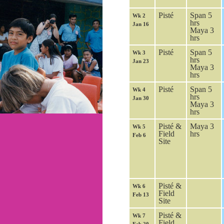
Pisté
Span 5
Wk 2
hrs
Jan 16
Maya 3
hrs
Pisté
Span 5
Wk 3
hrs
Jan 23
Maya 3
hrs
Pisté
Span 5
Wk 4
hrs
Jan 30
Maya 3
hrs
Pisté &
Maya 3
Wk 5
Field
hrs
Feb 6
Site
Pisté &
Wk 6
Field
Feb 13
Site
Pisté &
Wk 7
Field