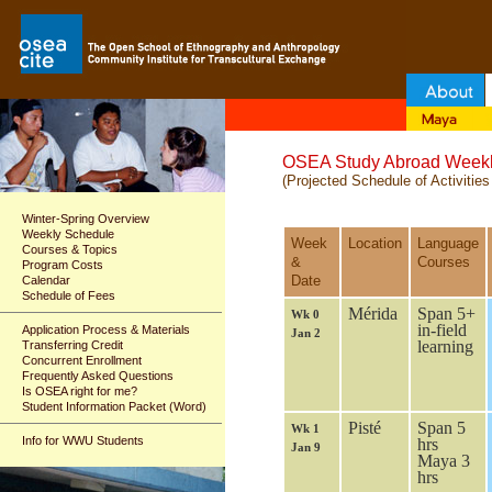
OSEA Study Abroad Weekl
(Projected Schedule of Activities
Winter-Spring Overview
Weekly Schedule
Week
Location
Language
Courses & Topics
&
Courses
Program Costs
Date
Calendar
Schedule of Fees
Mérida
Span 5+
Wk 0
in-field
Application Process & Materials
Jan 2
learning
Transferring Credit
Concurrent Enrollment
Frequently Asked Questions
Is OSEA right for me?
Student Information Packet (Word)
Pisté
Span 5
Wk 1
Info for WWU Students
hrs
Jan 9
Maya 3
hrs