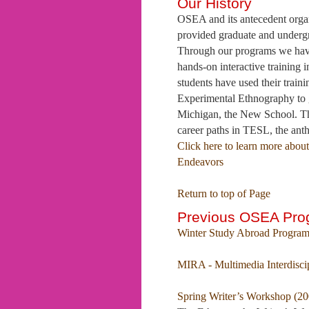
Our History
OSEA and its antecedent organ
provided graduate and undergr
Through our programs we have 
hands-on interactive training
students have used their trai
Experimental Ethnography to g
Michigan, the New School. Th
career paths in TESL, the anth
Click here to learn more abo
Endeavors
Return to top of Page
Previous OSEA Pro
Winter Study Abroad Program
MIRA - Multimedia Interdisci
Spring Writer’s Workshop (20