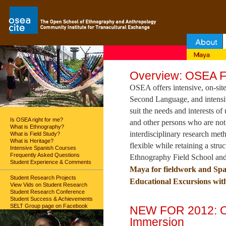
Overview: OSEA Fi
OSEA offers intensive, on-site
Second Language, and intensiv
suit the needs and interests of
Is OSEA right for me?
and other persons who are not
What is Ethnography?
interdisciplinary research me
What is Field Study?
What is Heritage?
flexible while retaining a str
Intensive Spanish Courses
Frequently Asked Questions
Ethnography Field School and
Student Experience & Comments
Maya for fieldwork and Spa
Student Research Projects
Educational Excursions with
View Vids on Student Research
Student Research Conference
Student Success & Achievements
SELT Group page on Facebook
NEW FOR 2012: O
Immersion