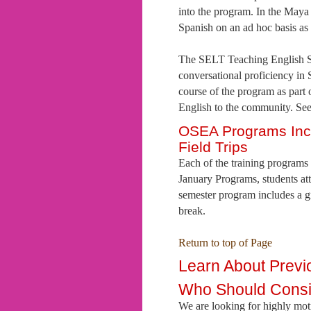
into the program. In the Maya
Spanish on an ad hoc basis as
The SELT Teaching English Se
conversational proficiency in S
course of the program as part 
English to the community. See
OSEA Programs Incl
Field Trips
Each of the training programs i
January Programs, students att
semester program includes a g
break.
Return to top of Page
Learn About Prev
Who Should Cons
We are looking for highly motiv