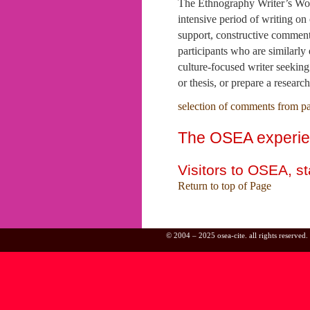
The Ethnography Writer’s Wor
intensive period of writing on
support, constructive commenta
participants who are similarly
culture-focused writer seeking 
or thesis, or prepare a researc
selection of comments from pa
The OSEA experienc
Visitors to OSEA, s
Return to top of Page
© 2004 – 2025 osea-cite. all rights reserved.