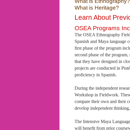
What is Ethnography?
What is Heritage?
Learn About Prev
OSEA Programs Inc
The OSEA Ethnography Field S
Spanish and Maya language co
first phase of the program in
second phase of the program, 
that they have designed in cl
projects are conducted in Pis
proficiency in Spanish.
During the independent researc
Workshop in Fieldwork. These 
compare their own and their co
develop independent thinking, 
The Intensive Maya Language
will benefit from prior course