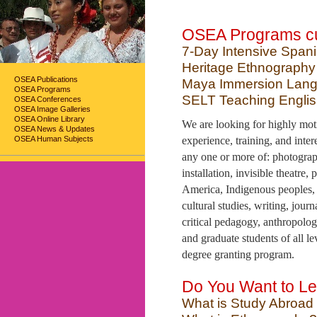
OSEA Programs cur
7-Day Intensive Span
Heritage Ethnography
OSEA Publications
Maya Immersion Lang
OSEA Programs
SELT Teaching Engli
OSEA Conferences
OSEA Image Galleries
OSEA Online Library
We are looking for highly motiv
OSEA News & Updates
OSEA Human Subjects
experience, training, and inter
any one or more of: photograph
installation, invisible theatre
America, Indigenous peoples, h
cultural studies, writing, jou
critical pedagogy, anthropolog
and graduate students of all le
degree granting program.
Do You Want to Le
What is Study Abroad