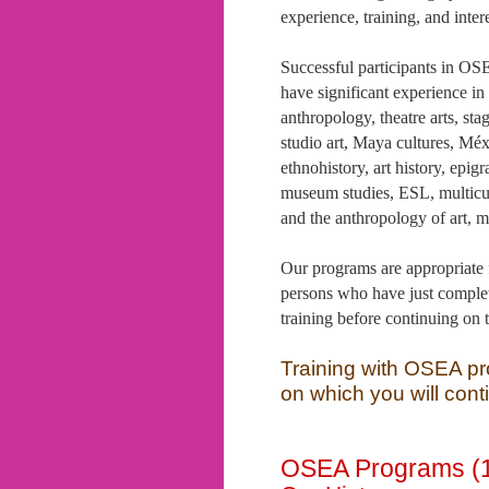
experience, training, and intere
Successful participants in O
have significant experience in
anthropology, theatre arts, stag
studio art, Maya cultures, Mé
ethnohistory, art history, epig
museum studies, ESL, multicul
and the anthropology of art, 
Our programs are appropriate f
persons who have just complet
training before continuing on 
Training with OSEA pr
on which you will conti
OSEA Programs (