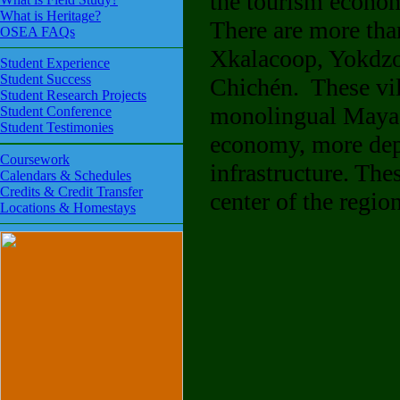
the tourism econom
What is Heritage?
There are more tha
OSEA FAQs
Xkalacoop, Yokdzon
Student Experience
Student Success
Chichén. These vill
Student Research Projects
monolingual Maya sp
Student Conference
Student Testimonies
economy, more depe
Coursework
infrastructure. Th
Calendars & Schedules
Credits & Credit Transfer
center of the region
Locations & Homestays