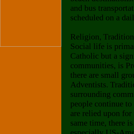
and bus transporta
scheduled on a dail
Religion, Traditio
Social life is prim
Catholic but a sign
communities, is Pro
there are small gr
Adventists. Traditi
surrounding commun
people continue to
are relied upon for
same time, there is
especially US-Amer