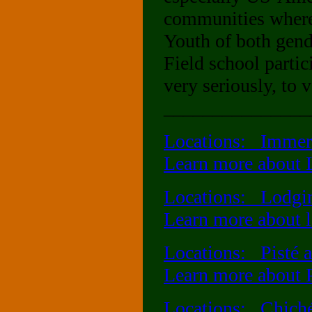
communities where 
Youth of both gend
Field school partic
very seriously, to 
_______________
Locations: Immer
Learn more about 
Locations: Lodging
Learn more about lo
Locations: Pisté a
Learn more about 
Locations: Chiché