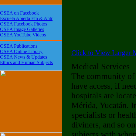
OSEA on Facebook
Escuela Abierta Etn & Antr
OSEA Facebook Photos
OSEA Image Galleries
OSEA YouTube Videos
OSEA Publications
Click to View Larger M
OSEA Online Library
OSEA News & Updates
Ethics and Human Subjects
Medical Services
The community of 
have access, if nee
hospitals are locat
Mérida, Yucatán. In
specialists or heal
diviners, and so on
subjects with whom 