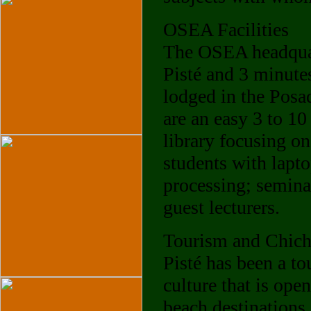
OSEA Facilities
The OSEA headquart
Pisté and 3 minutes
lodged in the Posa
are an easy 3 to 1
library focusing o
students with lapt
processing; semina
guest lecturers.
Tourism and Chich
Pisté has been a t
culture that is ope
beach destinations.