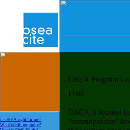
OSEA Program Lo
Pisté
OSEA is located in
"cosmopolitan" tow
Is OSEA right for me?
What is Ethnography?
What is Field Study?