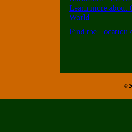
Learn more about C
World
Find the Location
© 20