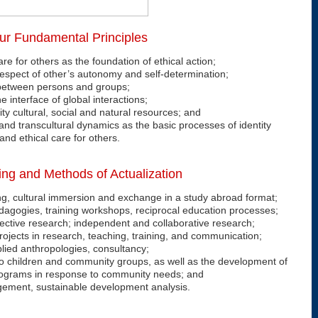
ur Fundamental Principles
are for others as the foundation of ethical action;
respect of other’s autonomy and self-determination;
between persons and groups;
e interface of global interactions;
ty cultural, social and natural resources; and
and transcultural dynamics as the basic processes of identity
and ethical care for others.
ing and Methods of Actualization
ng, cultural immersion and exchange in a study abroad format;
dagogies, training workshops, reciprocal education processes;
llective research; independent and collaborative research;
l projects in research, teaching, training, and communication;
lied anthropologies, consultancy;
o children and community groups, as well as the development of
rograms in response to community needs; and
gement, sustainable development analysis.