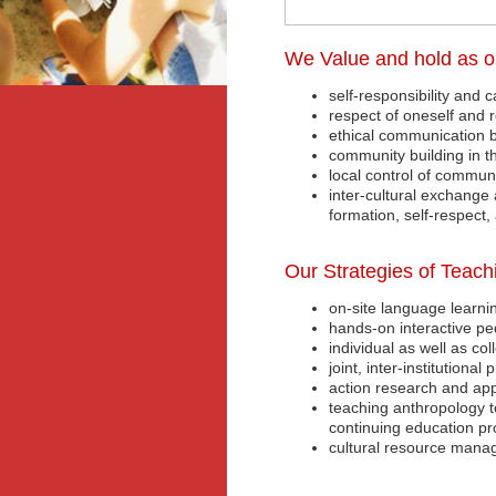
We Value and hold as o
self-responsibility and c
respect of oneself and 
ethical communication 
community building in th
local control of communi
inter-cultural exchange 
formation, self-respect, 
Our Strategies of Teach
on-site language learni
hands-on interactive pe
individual as well as co
joint, inter-institutiona
action research and app
teaching anthropology t
continuing education p
cultural resource mana