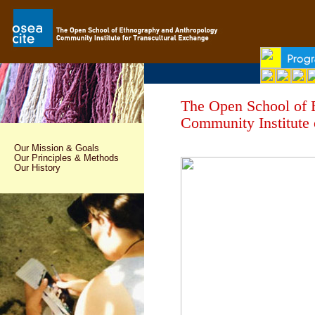
The Open School of
Community Institute 
Our Mission & Goals
Our Principles & Methods
Our History