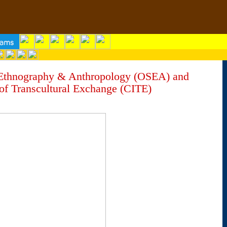
 Ethnography & Anthropology (OSEA) and
of Transcultural Exchange (CITE)