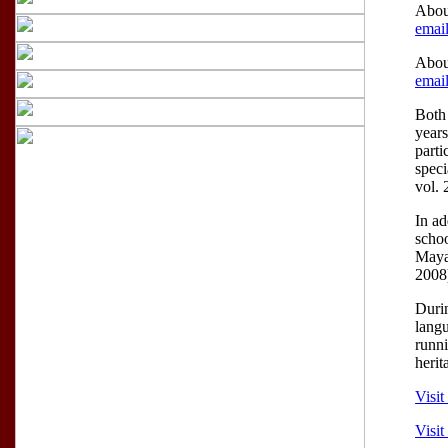
Abou
email
Abou
email
Both 
years
parti
speci
vol. 
In ad
schoo
Mayan
2008
Duri
langu
runni
herit
Visit
Visi