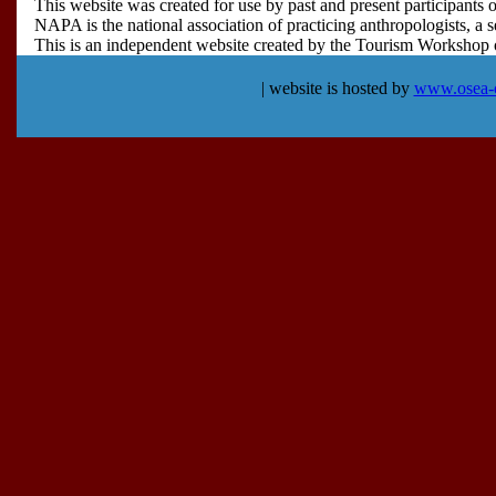
This website was created for use by past and present participan
NAPA is the national association of practicing anthropologists, a s
This is an independent website created by the Tourism Workshop org
| website is hosted by
www.osea-c