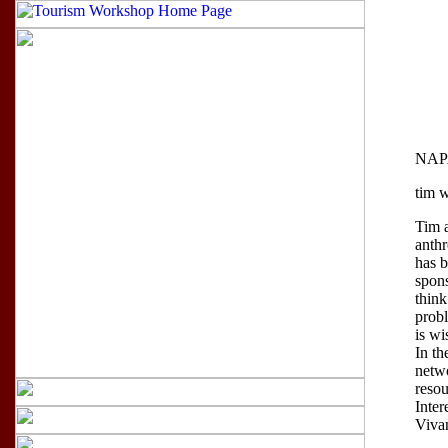
NAPA
tim w
Tim 
anthr
has 
spon
think
probl
is wi
In th
netwo
resou
Inter
Vivan