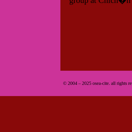
group at Chich�n 
© 2004 – 2025 osea-cite. all rights r