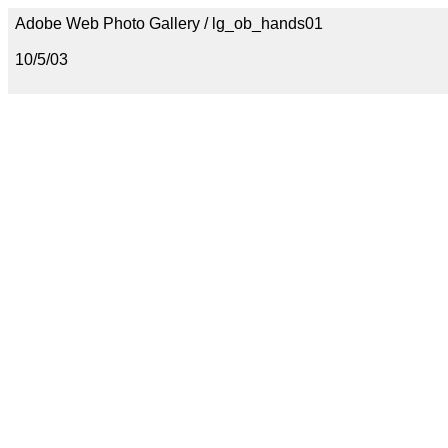
Adobe Web Photo Gallery / lg_ob_hands01
10/5/03