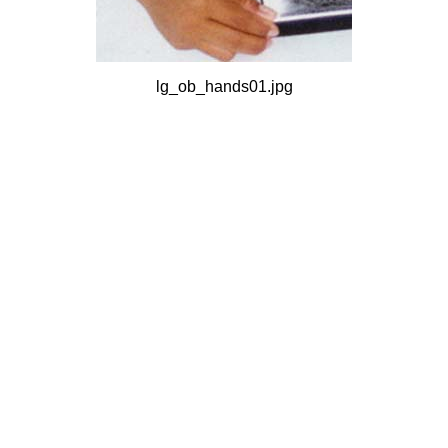
lg_ob_hands01.jpg